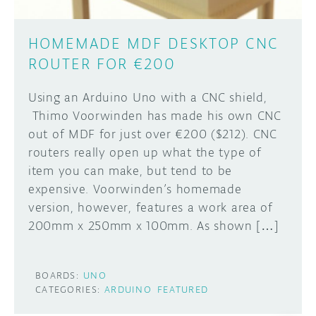
HOMEMADE MDF DESKTOP CNC
ROUTER FOR €200
Using an Arduino Uno with a CNC shield,
Thimo Voorwinden has made his own CNC
out of MDF for just over €200 ($212). CNC
routers really open up what the type of
item you can make, but tend to be
expensive. Voorwinden’s homemade
version, however, features a work area of
200mm x 250mm x 100mm. As shown […]
BOARDS:
UNO
CATEGORIES:
ARDUINO
FEATURED