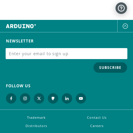
NEWSLETTER
SUBSCRIBE
FOLLOW US
Trademark
Contact Us
Distributors
Careers