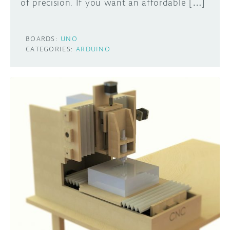
of precision. If you want an affordable […]
BOARDS:
UNO
CATEGORIES:
ARDUINO