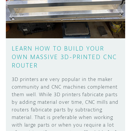
DISCORD
ABOUT
PROJECT HUB
Learn how to submit your project made with
Arduino boards, it may get featured on the
ARDUINO DAY
Arduino social channels!
LEARN HOW TO BUILD YOUR
USER GROUPS
OWN MASSIVE 3D-PRINTED CNC
SUBMIT YOUR PROJECT
ROUTER
3D printers are very popular in the maker
community and CNC machines complement
them well. While 3D printers fabricate parts
by adding material over time, CNC mills and
routers fabricate parts by subtracting
material. That is preferable when working
with large parts or when you require a lot