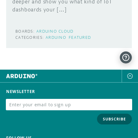
deeper and show you what kind of IoT
dashboards your […]
BOARDS:
ARDUINO CLOUD
CATEGORIES:
ARDUINO
FEATURED
NEWSLETTER
SUBSCRIBE