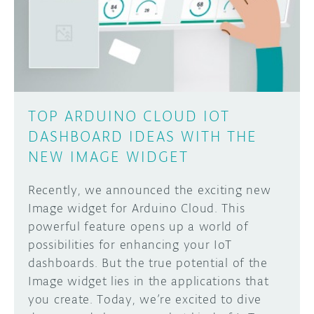
DISCORD
ABOUT
PROJECT HUB
Learn how to submit your project made with
Arduino boards, it may get featured on the
ARDUINO DAY
Arduino social channels!
TOP ARDUINO CLOUD IOT
USER GROUPS
DASHBOARD IDEAS WITH THE
SUBMIT YOUR PROJECT
NEW IMAGE WIDGET
Recently, we announced the exciting new
Image widget for Arduino Cloud. This
powerful feature opens up a world of
possibilities for enhancing your IoT
dashboards. But the true potential of the
Image widget lies in the applications that
you create. Today, we’re excited to dive