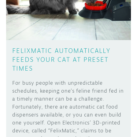
DISCORD
ABOUT
PROJECT HUB
Learn how to submit your project made with
Arduino boards, it may get featured on the
ARDUINO DAY
Arduino social channels!
FELIXMATIC AUTOMATICALLY
USER GROUPS
FEEDS YOUR CAT AT PRESET
SUBMIT YOUR PROJECT
TIMES
For busy people with unpredictable
schedules, keeping one’s feline friend fed in
a timely manner can be a challenge.
Fortunately, there are automatic cat food
dispensers available, or you can even build
one yourself. Open Electronics’ 3D-printed
device, called “FelixMatic,” claims to be