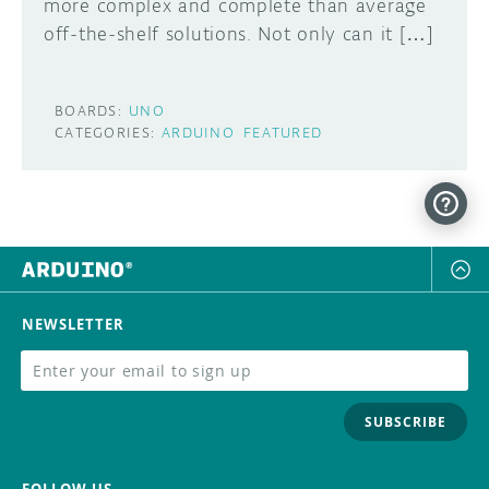
more complex and complete than average
off-the-shelf solutions. Not only can it […]
BOARDS:
UNO
CATEGORIES:
ARDUINO
FEATURED
NEWSLETTER
SUBSCRIBE