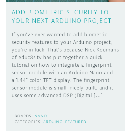
ADD BIOMETRIC SECURITY TO
YOUR NEXT ARDUINO PROJECT
If you’ve ever wanted to add biometric
security features to your Arduino project,
you’re in luck. That’s because Nick Koumaris
of educ8s.tv has put together a quick
tutorial on how to integrate a fingerprint
sensor module with an Arduino Nano and
a 1.44” color TFT display. The fingerprint
sensor module is small, nicely built, and it
uses some advanced DSP (Digital […]
BOARDS:
NANO
CATEGORIES:
ARDUINO
FEATURED