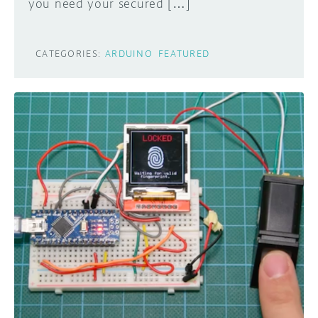
you need your secured […]
CATEGORIES:
ARDUINO
FEATURED