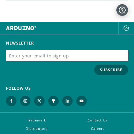
NEWSLETTER
SUBSCRIBE
FOLLOW US
Trademark
Contact Us
Distributors
Careers