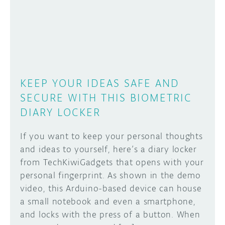
DISCORD
ABOUT
PROJECT HUB
Learn how to submit your project made with
Arduino boards, it may get featured on the
ARDUINO DAY
Arduino social channels!
KEEP YOUR IDEAS SAFE AND
USER GROUPS
SECURE WITH THIS BIOMETRIC
SUBMIT YOUR PROJECT
DIARY LOCKER
If you want to keep your personal thoughts
and ideas to yourself, here’s a diary locker
from TechKiwiGadgets that opens with your
personal fingerprint. As shown in the demo
video, this Arduino-based device can house
a small notebook and even a smartphone,
and locks with the press of a button. When