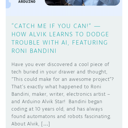
“CATCH ME IF YOU CAN!” —
HOW ALVIK LEARNS TO DODGE
TROUBLE WITH AI, FEATURING
RONI BANDINI
Have you ever discovered a cool piece of
tech buried in your drawer and thought,
“This could make for an awesome project”?
That’s exactly what happened to Roni
Bandini, maker, writer, electronics artist –
and Arduino Alvik Star! Bandini began
coding at 10 years old, and has always
found automatons and robots fascinating.
About Alvik, […]