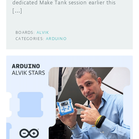
dedicated Make Tank session earlier this
[…]
BOARDS:
ALVIK
CATEGORIES:
ARDUINO