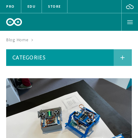
PRO
EDU
STORE
Blog Home
>
BOARDS
CATEGORIES
HARDWARE
SOFTWARE
CATEGORIES
CLOUD
DOCUMENTATION
COMMUNITY
ARCHIVE
FORUM
BLOG