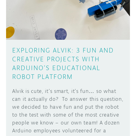
DISCORD
ABOUT
PROJECT HUB
Learn how to submit your project made with
Arduino boards, it may get featured on the
ARDUINO DAY
Arduino social channels!
EXPLORING ALVIK: 3 FUN AND
USER GROUPS
CREATIVE PROJECTS WITH
SUBMIT YOUR PROJECT
ARDUINO’S EDUCATIONAL
ROBOT PLATFORM
Alvik is cute, it’s smart, it’s fun… so what
can it actually do? To answer this question,
we decided to have fun and put the robot
to the test with some of the most creative
people we know – our own team! A dozen
Arduino employees volunteered for a