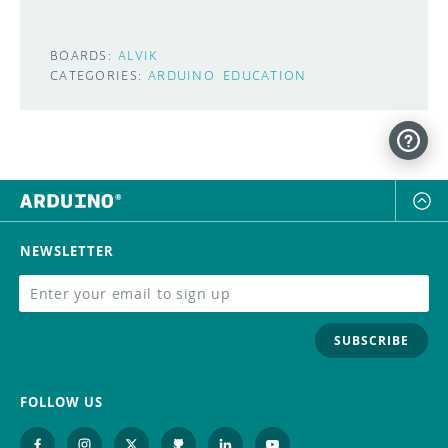
BOARDS:
ALVIK
CATEGORIES:
ARDUINO
EDUCATION
NEWSLETTER
SUBSCRIBE
FOLLOW US