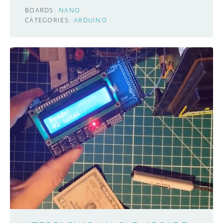
BOARDS:
NANO
CATEGORIES:
ARDUINO