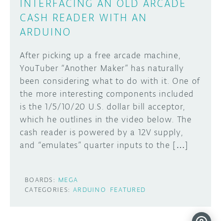
INTERFACING AN OLD ARCADE
CASH READER WITH AN
ARDUINO
After picking up a free arcade machine,
YouTuber “Another Maker” has naturally
been considering what to do with it. One of
the more interesting components included
is the 1/5/10/20 U.S. dollar bill acceptor,
which he outlines in the video below. The
cash reader is powered by a 12V supply,
and “emulates” quarter inputs to the […]
BOARDS:
MEGA
CATEGORIES:
ARDUINO
FEATURED