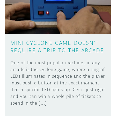
DISCORD
ABOUT
PROJECT HUB
Learn how to submit your project made with
Arduino boards, it may get featured on the
ARDUINO DAY
Arduino social channels!
MINI CYCLONE GAME DOESN’T
USER GROUPS
REQUIRE A TRIP TO THE ARCADE
SUBMIT YOUR PROJECT
One of the most popular machines in any
arcade is the Cyclone game, where a ring of
LEDs illuminates in sequence and the player
must push a button at the exact moment
that a specific LED lights up. Get it just right
and you can win a whole pile of tickets to
spend in the […]