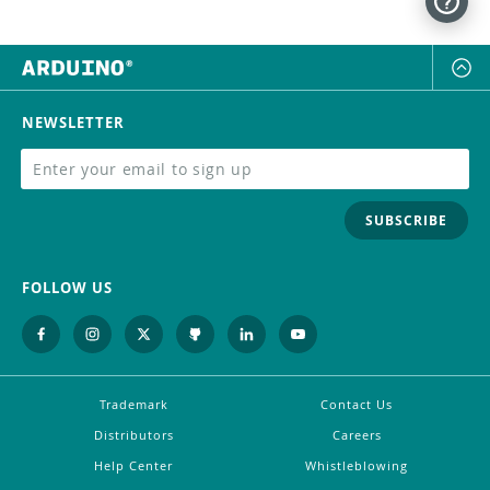
NEWSLETTER
SUBSCRIBE
FOLLOW US
Trademark
Contact Us
Distributors
Careers
Help Center
Whistleblowing