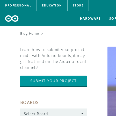
PROFESSIONAL
EDUCATION
STORE
HARDWARE
SO
Blog Home
>
Learn how to submit your project
made with Arduino boards, it may
get featured on the Arduino social
channels!
SUBMIT YOUR PROJECT
BOARDS
Select Board