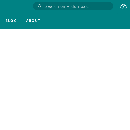
BLOG
ABOUT