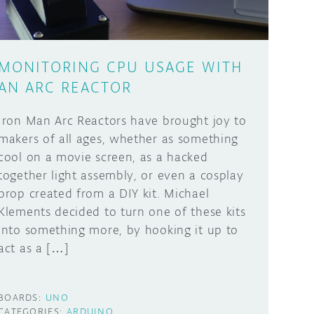
MONITORING CPU USAGE WITH
AN ARC REACTOR
Iron Man Arc Reactors have brought joy to
makers of all ages, whether as something
cool on a movie screen, as a hacked
together light assembly, or even a cosplay
prop created from a DIY kit. Michael
Klements decided to turn one of these kits
into something more, by hooking it up to
act as a […]
BOARDS:
UNO
CATEGORIES:
ARDUINO