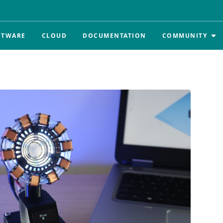
FTWARE
CLOUD
DOCUMENTATION
COMMUNITY