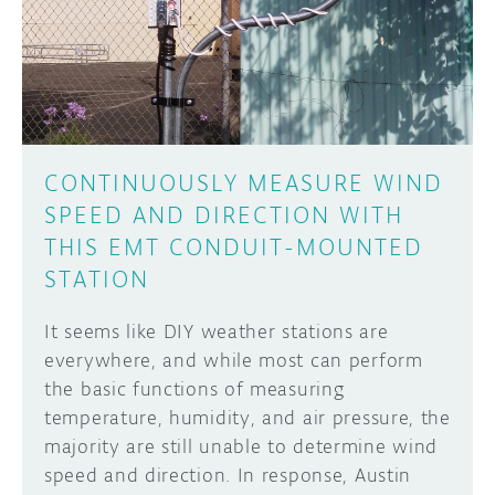
DISCORD
ABOUT
PROJECT HUB
Learn how to submit your project made with
Arduino boards, it may get featured on the
ARDUINO DAY
Arduino social channels!
CONTINUOUSLY MEASURE WIND
USER GROUPS
SPEED AND DIRECTION WITH
SUBMIT YOUR PROJECT
THIS EMT CONDUIT-MOUNTED
STATION
It seems like DIY weather stations are
everywhere, and while most can perform
the basic functions of measuring
temperature, humidity, and air pressure, the
majority are still unable to determine wind
speed and direction. In response, Austin