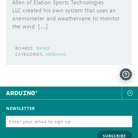
Allen of Elation Sports Technologies
LLC created his own system that uses an
anemometer and weathervane to monitor
the wind. […]
BOARDS:
NANO
CATEGORIES:
ARDUINO
NEWSLETTER
SUBSCRIBE