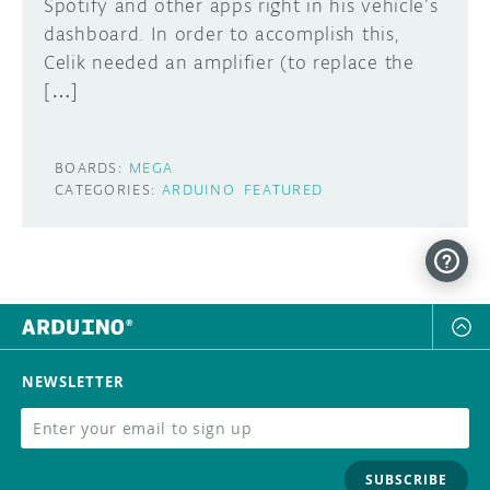
Spotify and other apps right in his vehicle’s
dashboard. In order to accomplish this,
Celik needed an amplifier (to replace the
[…]
BOARDS:
MEGA
CATEGORIES:
ARDUINO
FEATURED
NEWSLETTER
SUBSCRIBE