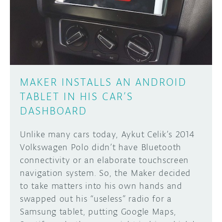
DISCORD
ABOUT
PROJECT HUB
Learn how to submit your project made with
Arduino boards, it may get featured on the
ARDUINO DAY
Arduino social channels!
MAKER INSTALLS AN ANDROID
USER GROUPS
TABLET IN HIS CAR’S
SUBMIT YOUR PROJECT
DASHBOARD
Unlike many cars today, Aykut Celik’s 2014
Volkswagen Polo didn’t have Bluetooth
connectivity or an elaborate touchscreen
navigation system. So, the Maker decided
to take matters into his own hands and
swapped out his “useless” radio for a
Samsung tablet, putting Google Maps,