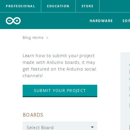
PROFESSIONAL
EDUCATION
STORE
HARDWARE
SO
Blog Home
>
Learn how to submit your project
made with Arduino boards, it may
get featured on the Arduino social
channels!
SUBMIT YOUR PROJECT
BOARDS
Select Board