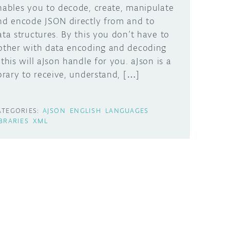
nables you to decode, create, manipulate
nd encode JSON directly from and to
ata structures. By this you don’t have to
other with data encoding and decoding
 this will aJson handle for you. aJson is a
ibrary to receive, understand, […]
ATEGORIES:
AJSON
ENGLISH
LANGUAGES
IBRARIES
XML