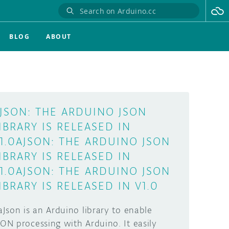
BLOG
ABOUT
JSON: THE ARDUINO JSON
IBRARY IS RELEASED IN
1.0AJSON: THE ARDUINO JSON
IBRARY IS RELEASED IN
1.0AJSON: THE ARDUINO JSON
IBRARY IS RELEASED IN V1.0
Json is an Arduino library to enable
SON processing with Arduino. It easily