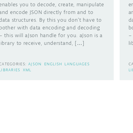
enables you to decode, create, manipulate
e
and encode JSON directly from and to
a
data structures. By this you don’t have to
d
bother with data encoding and decoding
b
– this will aJson handle for you. aJson is a
–
library to receive, understand, […]
l
CATEGORIES:
AJSON
ENGLISH
LANGUAGES
C
LIBRARIES
XML
L