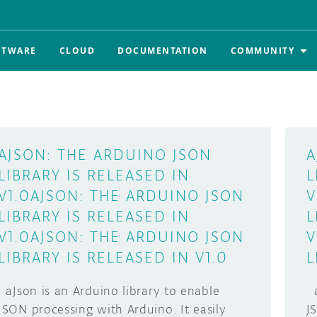
FTWARE
CLOUD
DOCUMENTATION
COMMUNITY
AJSON: THE ARDUINO JSON
A
LIBRARY IS RELEASED IN
L
V1.0
AJSON: THE ARDUINO JSON
V
LIBRARY IS RELEASED IN
L
V1.0
AJSON: THE ARDUINO JSON
V
LIBRARY IS RELEASED IN V1.0
L
aJson is an Arduino library to enable
a
JSON processing with Arduino. It easily
J