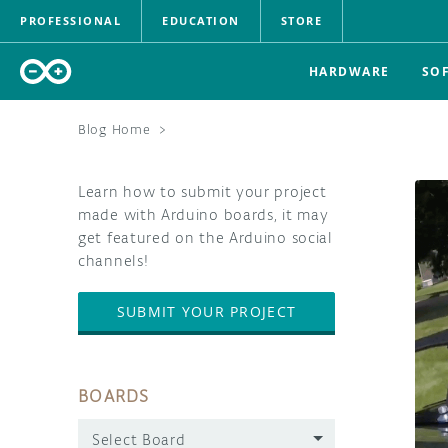
PROFESSIONAL
EDUCATION
STORE
HARDWARE
SO
Blog Home
>
Learn how to submit your project
made with Arduino boards, it may
get featured on the Arduino social
channels!
SUBMIT YOUR PROJECT
BOARDS
Select Board