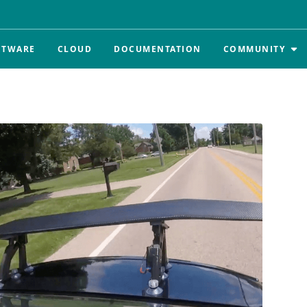
FTWARE
CLOUD
DOCUMENTATION
COMMUNITY