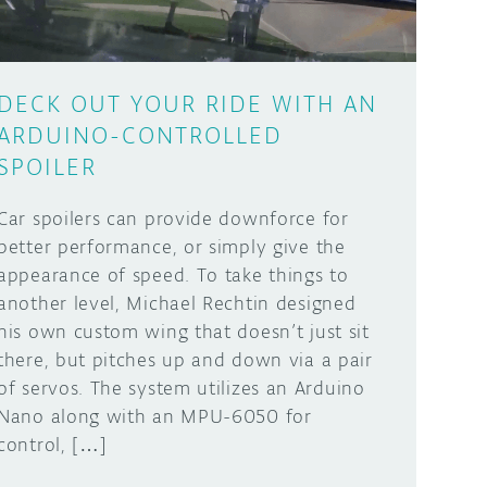
DECK OUT YOUR RIDE WITH AN
ARDUINO-CONTROLLED
SPOILER
Car spoilers can provide downforce for
better performance, or simply give the
appearance of speed. To take things to
another level, Michael Rechtin designed
his own custom wing that doesn’t just sit
there, but pitches up and down via a pair
of servos. The system utilizes an Arduino
Nano along with an MPU-6050 for
control, […]