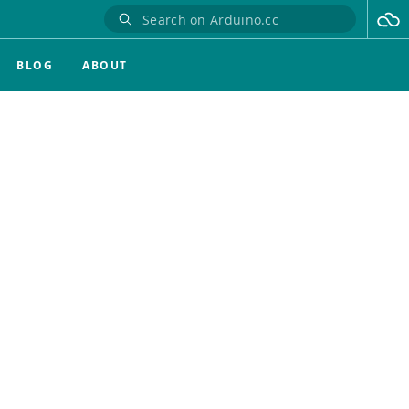
BLOG
ABOUT