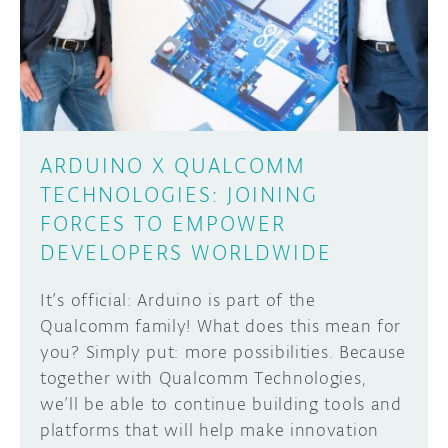
DISCORD
ABOUT
PROJECT HUB
Learn how to submit your project made with
Arduino boards, it may get featured on the
ARDUINO DAY
Arduino social channels!
ARDUINO X QUALCOMM
USER GROUPS
TECHNOLOGIES: JOINING
SUBMIT YOUR PROJECT
FORCES TO EMPOWER
DEVELOPERS WORLDWIDE
It’s official: Arduino is part of the
Qualcomm family! What does this mean for
you? Simply put: more possibilities. Because
together with Qualcomm Technologies,
we’ll be able to continue building tools and
platforms that will help make innovation