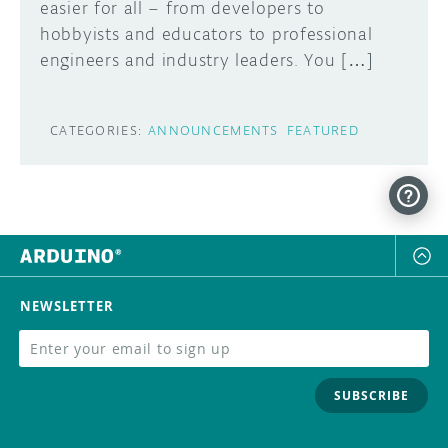
easier for all – from developers to
hobbyists and educators to professional
engineers and industry leaders. You […]
CATEGORIES:
ANNOUNCEMENTS
FEATURED
NEWSLETTER
SUBSCRIBE