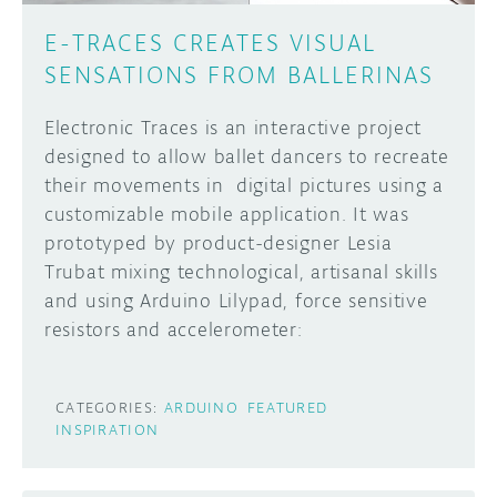
E-TRACES CREATES VISUAL
SENSATIONS FROM BALLERINAS
Electronic Traces is an interactive project
designed to allow ballet dancers to recreate
their movements in digital pictures using a
customizable mobile application. It was
prototyped by product-designer Lesia
Trubat mixing technological, artisanal skills
and using Arduino Lilypad, force sensitive
resistors and accelerometer:
CATEGORIES:
ARDUINO
FEATURED
INSPIRATION