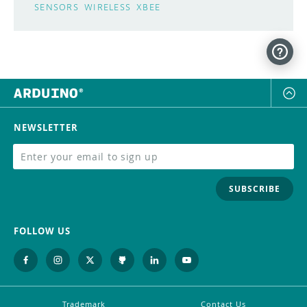
SENSORS
WIRELESS
XBEE
NEWSLETTER
SUBSCRIBE
FOLLOW US
Trademark
Contact Us