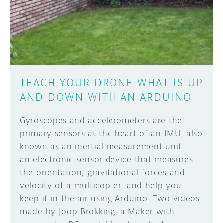
DISCORD
ABOUT
PROJECT HUB
Learn how to submit your project made with
Arduino boards, it may get featured on the
ARDUINO DAY
Arduino social channels!
TEACH YOUR DRONE WHAT IS UP
USER GROUPS
AND DOWN WITH AN ARDUINO
SUBMIT YOUR PROJECT
Gyroscopes and accelerometers are the
primary sensors at the heart of an IMU, also
known as an inertial measurement unit —
an electronic sensor device that measures
the orientation, gravitational forces and
velocity of a multicopter, and help you
keep it in the air using Arduino. Two videos
made by Joop Brokking, a Maker with