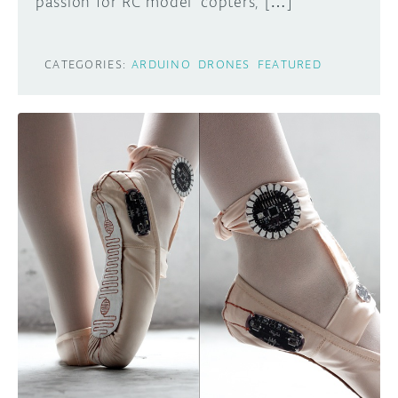
passion for RC model ‘copters, […]
CATEGORIES:
ARDUINO
DRONES
FEATURED