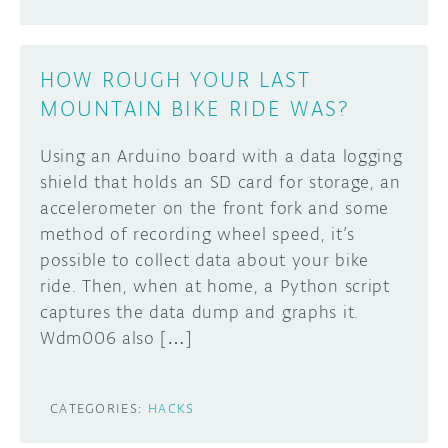
HOW ROUGH YOUR LAST
MOUNTAIN BIKE RIDE WAS?
Using an Arduino board with a data logging
shield that holds an SD card for storage, an
accelerometer on the front fork and some
method of recording wheel speed, it’s
possible to collect data about your bike
ride. Then, when at home, a Python script
captures the data dump and graphs it.
Wdm006 also […]
CATEGORIES:
HACKS