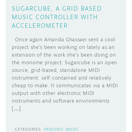
SUGARCUBE, A GRID BASED
MUSIC CONTROLLER WITH
ACCELEROMETER
Once again Amanda Ghassaei sent a cool
project she’s been working on lately as an
extension of the work she’s been doing on
the monome project. Sugarcube is an open
source, grid-based, standalone MIDI
instrument self-contained and relatively
cheap to make. It communicates via a MIDI
output with other electronic MIDI
instruments and software environments
[…]
CATEGORIES:
ARDUINO
MUSIC