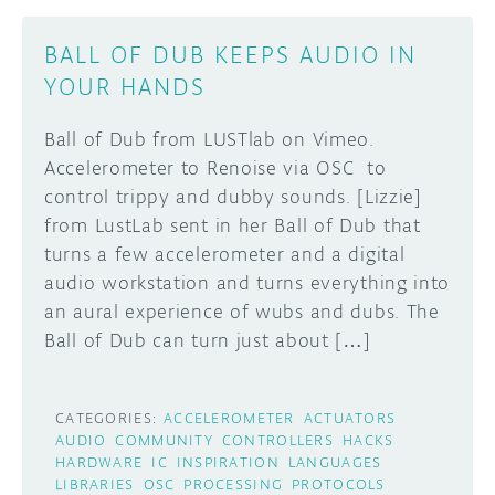
BALL OF DUB KEEPS AUDIO IN
YOUR HANDS
Ball of Dub from LUSTlab on Vimeo.
Accelerometer to Renoise via OSC to
control trippy and dubby sounds. [Lizzie]
from LustLab sent in her Ball of Dub that
turns a few accelerometer and a digital
audio workstation and turns everything into
an aural experience of wubs and dubs. The
Ball of Dub can turn just about […]
CATEGORIES:
ACCELEROMETER
ACTUATORS
AUDIO
COMMUNITY
CONTROLLERS
HACKS
HARDWARE
IC
INSPIRATION
LANGUAGES
LIBRARIES
OSC
PROCESSING
PROTOCOLS