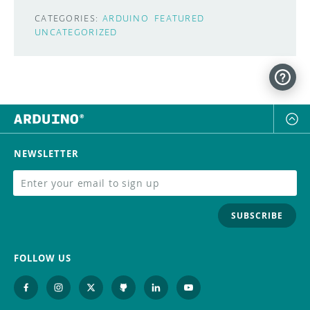
CATEGORIES:
ARDUINO
FEATURED
UNCATEGORIZED
NEWSLETTER
SUBSCRIBE
FOLLOW US