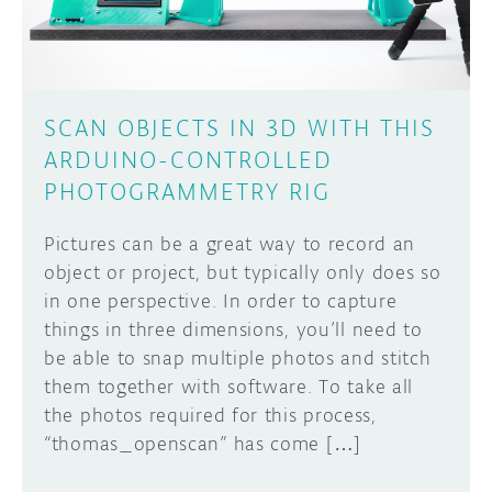
SCAN OBJECTS IN 3D WITH THIS
ARDUINO-CONTROLLED
PHOTOGRAMMETRY RIG
Pictures can be a great way to record an
object or project, but typically only does so
in one perspective. In order to capture
things in three dimensions, you’ll need to
be able to snap multiple photos and stitch
them together with software. To take all
the photos required for this process,
“thomas_openscan” has come […]