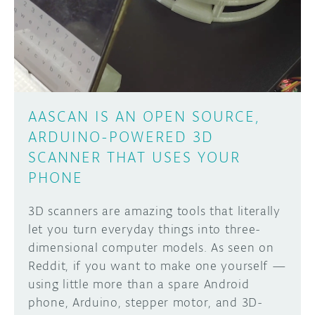
DISCORD
ABOUT
PROJECT HUB
Learn how to submit your project made with
Arduino boards, it may get featured on the
ARDUINO DAY
Arduino social channels!
AASCAN IS AN OPEN SOURCE,
USER GROUPS
ARDUINO-POWERED 3D
SUBMIT YOUR PROJECT
SCANNER THAT USES YOUR
PHONE
3D scanners are amazing tools that literally
let you turn everyday things into three-
dimensional computer models. As seen on
Reddit, if you want to make one yourself —
using little more than a spare Android
phone, Arduino, stepper motor, and 3D-