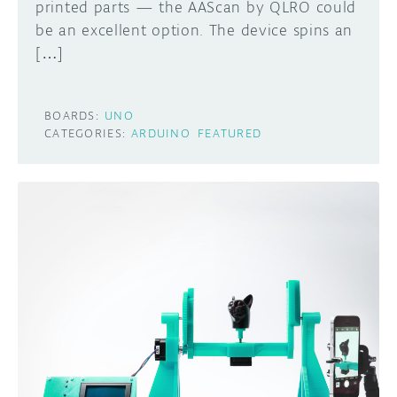
printed parts — the AAScan by QLRO could
be an excellent option. The device spins an
[…]
BOARDS:
UNO
CATEGORIES:
ARDUINO
FEATURED