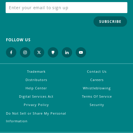
SUBSCRIBE
FOLLOW US
Trademark
Contact Us
Distributors
Careers
Help Center
Whistleblowing
Digital Services Act
Terms Of Service
Privacy Policy
Security
Do Not Sell or Share My Personal
Information