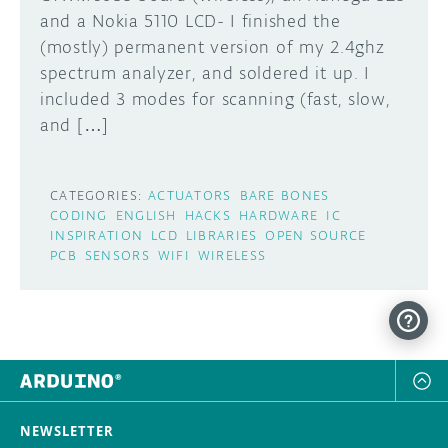
and a Nokia 5110 LCD- I finished the
DISCORD
(mostly) permanent version of my 2.4ghz
ABOUT
spectrum analyzer, and soldered it up. I
PROJECT HUB
included 3 modes for scanning (fast, slow,
Learn how to submit your project made with
and […]
Arduino boards, it may get featured on the
ARDUINO DAY
Arduino social channels!
USER GROUPS
CATEGORIES:
ACTUATORS
BARE BONES
SUBMIT YOUR PROJECT
CODING
ENGLISH
HACKS
HARDWARE
IC
INSPIRATION
LCD
LIBRARIES
OPEN SOURCE
PCB
SENSORS
WIFI
WIRELESS
NEWSLETTER