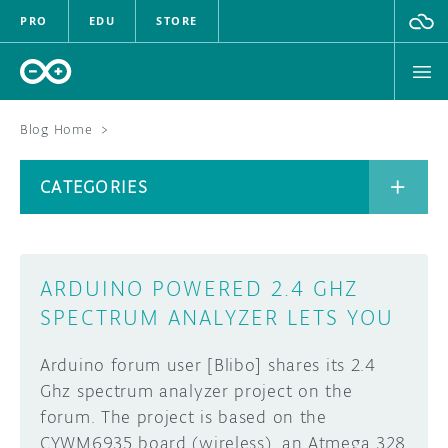
PRO
EDU
STORE
Blog Home
>
BOARDS
CATEGORIES
HARDWARE
SOFTWARE
CATEGORIES
ARDUINO POWERED 2.4 GHZ
CLOUD
SPECTRUM ANALYZER LETS YOU
DOCUMENTATION
Arduino forum user [Blibo] shares its 2.4
Ghz spectrum analyzer project on the
COMMUNITY
ARCHIVE
forum. The project is based on the
CYWM6935 board (wireless), an Atmega 328
FORUM
BLOG