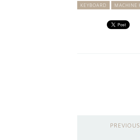
KEYBOARD
MACHINE 