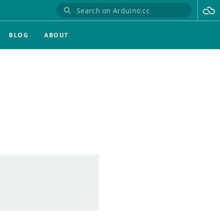
BLOG
ABOUT