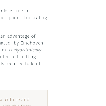
o lose time in
at spam is frustrating
en advantage of
onated” by Eindhoven
spam to
algoritmically
o-hacked knitting
s required to load
al culture and