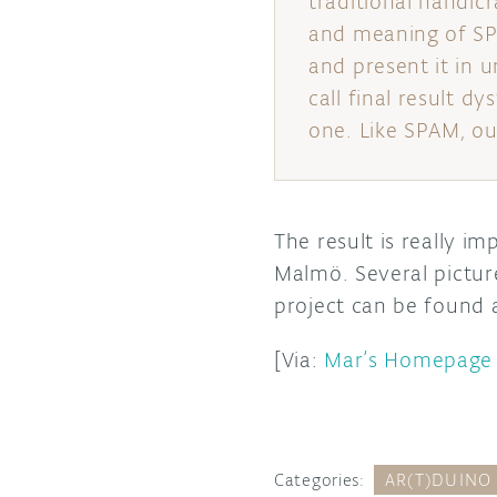
traditional handicr
and meaning of SP
and present it in 
call final result d
one. Like SPAM, ou
The result is really i
Malmö. Several pictur
project can be found 
[Via:
Mar’s Homepage
Categories:
AR(T)DUINO