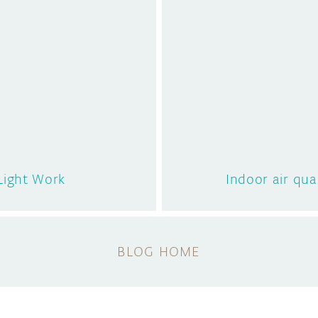
 Light Work
Indoor air qua
BLOG HOME