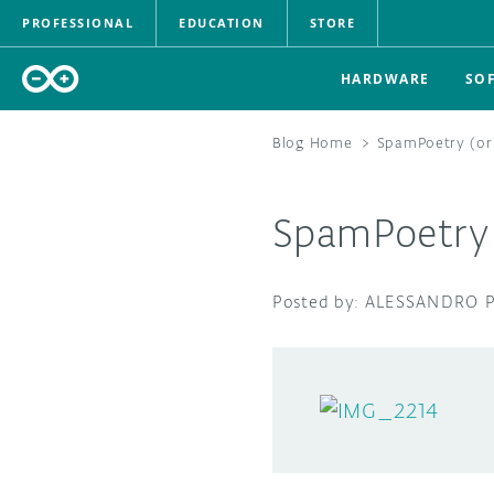
PROFESSIONAL
EDUCATION
STORE
HARDWARE
SO
Blog Home
>
SpamPoetry (or
SpamPoetry 
ALESSANDRO P