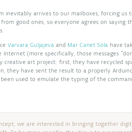
m inevitably arrives to our mailboxes, forcing us t
s from good ones, so everyone agrees on saying th
s.
nce
Varvara Guljajeva
and
Mar Canet Sola
have tak
Internet (more specifically, those messages “d
 creative art project: first, they have recycled 
n, they have sent the result to a properly Arduin
 been used to emulate the typing of the command
cept, we are interested in bringing together digit