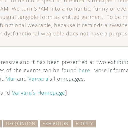
aft. To be more specific, the idea is to experimen
AM. We turn SPAM into a romantic, funny or even
unusual tangible form as knitted garment. To be m
ysfunctional wearable, because it reminds a sweater
r dysfunctional wearable does not have a purpos
mpressive and it has been presented at two exhibit
es of the events can be found
here
. More inform
at
Mar
and
Varvara
‘s homepages.
and
Varvara’s Homepage
]
DECORATION
EXHIBITION
FLOPPY