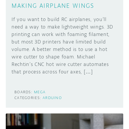
MAKING AIRPLANE WINGS
If you want to build RC airplanes, you’ll
need a way to make lightweight wings. 3D
printing can work with foaming filament,
but most 3D printers have limited build
volume. A better method is to use a hot
wire cutter to shape foam. Michael
Rechtin’s CNC hot wire cutter automates
that process across four axes, […]
BOARDS:
MEGA
CATEGORIES:
ARDUINO