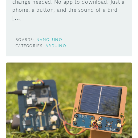
change needed. No app to download. Just a
phone, a button, and the sound of a bird
[…]
BOARDS:
NANO
UNO
CATEGORIES:
ARDUINO