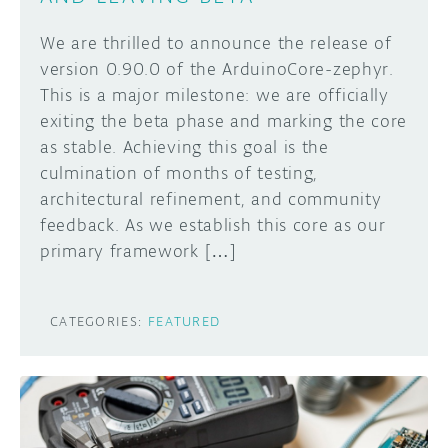
We are thrilled to announce the release of
version 0.90.0 of the ArduinoCore-zephyr.
This is a major milestone: we are officially
exiting the beta phase and marking the core
as stable. Achieving this goal is the
culmination of months of testing,
architectural refinement, and community
feedback. As we establish this core as our
primary framework […]
CATEGORIES:
FEATURED