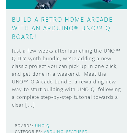
BUILD A RETRO HOME ARCADE
WITH AN ARDUINO® UNO™ Q
BOARD!
Just a few weeks after launching the UNO™
Q DIY synth bundle, we’re adding a new
classic project you can pick up in one click,
and get done in a weekend. Meet the
UNO™ Q Arcade bundle: a rewarding new
way to start building with UNO Q, following
a complete step-by-step tutorial towards a
clear […]
BOARDS:
UNO Q
CATEGORIES:
ARDUINO
FEATURED