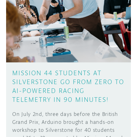
MISSION 44 STUDENTS AT
SILVERSTONE GO FROM ZERO TO
AI-POWERED RACING
TELEMETRY IN 90 MINUTES!
On July 2nd, three days before the British
Grand Prix, Arduino brought a hands-on
workshop to Silverstone for 40 students