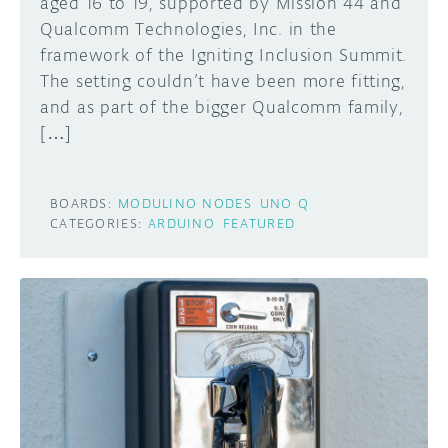
aged 16 to 19, supported by Mission 44 and
Qualcomm Technologies, Inc. in the
framework of the Igniting Inclusion Summit.
The setting couldn’t have been more fitting,
and as part of the bigger Qualcomm family,
[…]
BOARDS:
MODULINO NODES
UNO Q
CATEGORIES:
ARDUINO
FEATURED