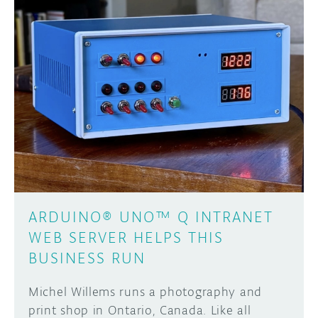
ARDUINO® UNO™ Q INTRANET
WEB SERVER HELPS THIS
BUSINESS RUN
Michel Willems runs a photography and
print shop in Ontario, Canada. Like all