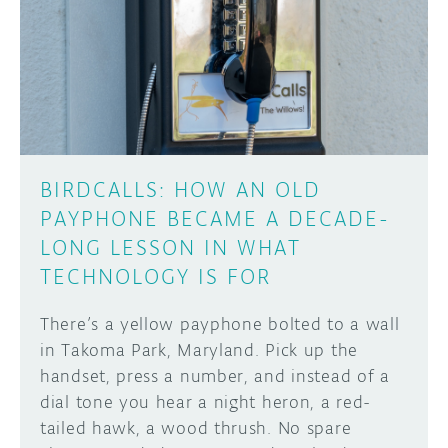
BIRDCALLS: HOW AN OLD
PAYPHONE BECAME A DECADE-
LONG LESSON IN WHAT
TECHNOLOGY IS FOR
There’s a yellow payphone bolted to a wall
in Takoma Park, Maryland. Pick up the
handset, press a number, and instead of a
dial tone you hear a night heron, a red-
tailed hawk, a wood thrush. No spare