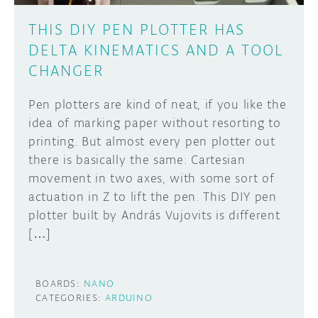
THIS DIY PEN PLOTTER HAS
DELTA KINEMATICS AND A TOOL
CHANGER
Pen plotters are kind of neat, if you like the
idea of marking paper without resorting to
printing. But almost every pen plotter out
there is basically the same: Cartesian
movement in two axes, with some sort of
actuation in Z to lift the pen. This DIY pen
plotter built by András Vujovits is different
[…]
BOARDS:
NANO
CATEGORIES:
ARDUINO