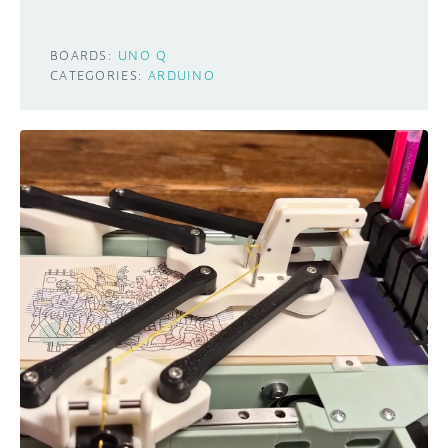
BOARDS:
UNO Q
CATEGORIES:
ARDUINO