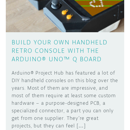
DISCORD
ABOUT
Learn how to submit your project made with
PROJECT HUB
Arduino boards, it may get featured on the
ARDUINO DAY
Arduino social channels!
BUILD YOUR OWN HANDHELD
RETRO CONSOLE WITH THE
USER GROUPS
SUBMIT YOUR PROJECT
ARDUINO® UNO™ Q BOARD
Arduino® Project Hub has featured a lot of
DIY handheld consoles on this blog over the
years. Most of them are impressive, and
most of them require at least some custom
hardware – a purpose-designed PCB, a
specialized connector, a part you can only
get from one supplier. They’re great
projects, but they can feel […]