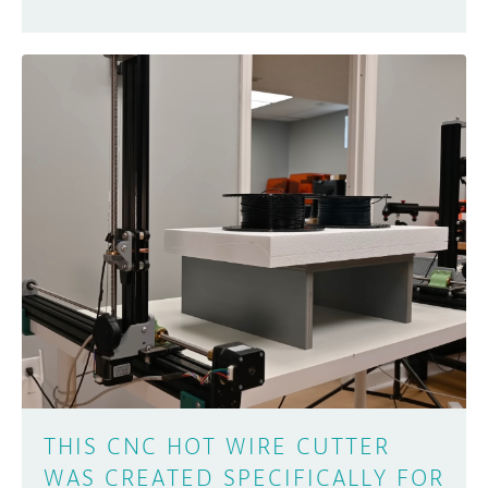
THIS CNC HOT WIRE CUTTER
WAS CREATED SPECIFICALLY FOR