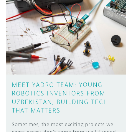
MEET YADRO TEAM: YOUNG
ROBOTICS INVENTORS FROM
UZBEKISTAN, BUILDING TECH
THAT MATTERS
Sometimes, the most exciting projects we