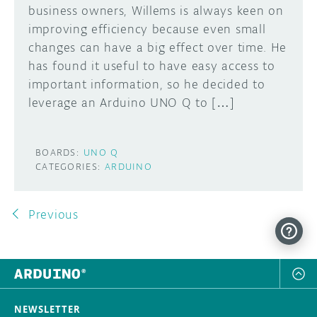
business owners, Willems is always keen on
improving efficiency because even small
changes can have a big effect over time. He
has found it useful to have easy access to
important information, so he decided to
leverage an Arduino UNO Q to […]
BOARDS:
UNO Q
CATEGORIES:
ARDUINO
Previous
NEWSLETTER