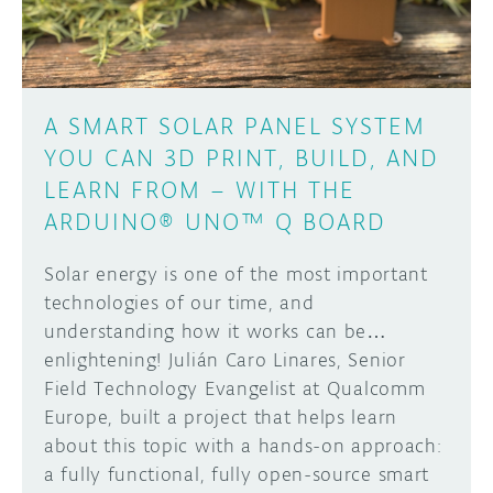
A SMART SOLAR PANEL SYSTEM
YOU CAN 3D PRINT, BUILD, AND
LEARN FROM – WITH THE
ARDUINO® UNO™ Q BOARD
Solar energy is one of the most important
technologies of our time, and
understanding how it works can be…
enlightening! Julián Caro Linares, Senior
Field Technology Evangelist at Qualcomm
Europe, built a project that helps learn
about this topic with a hands-on approach:
a fully functional, fully open-source smart