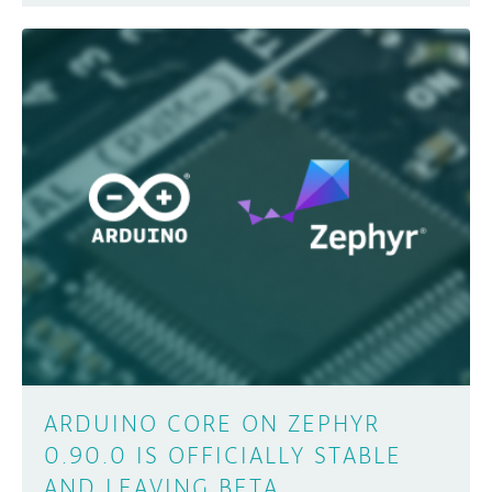
ARDUINO CORE ON ZEPHYR
0.90.0 IS OFFICIALLY STABLE
AND LEAVING BETA