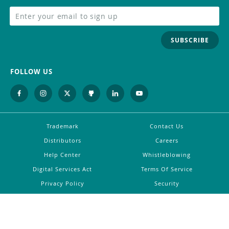
SUBSCRIBE
FOLLOW US
Trademark
Contact Us
Distributors
Careers
Help Center
Whistleblowing
Digital Services Act
Terms Of Service
Privacy Policy
Security
Do Not Sell or Share My Personal
Information