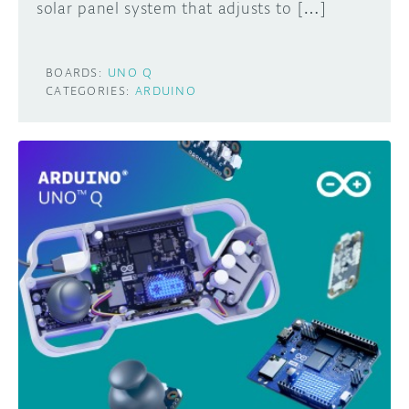
solar panel system that adjusts to […]
BOARDS:
UNO Q
CATEGORIES:
ARDUINO