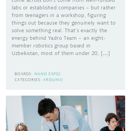
come across don’t come from well-funded
labs or established companies – but rather
from teenagers in a workshop, figuring
things out because they genuinely want to
solve something real. That’s exactly the
energy behind Yadro Team – an eight-
member robotics group based in
Uzbekistan, most of them under 20, […]
BOARDS:
NANO ESP32
CATEGORIES:
ARDUINO