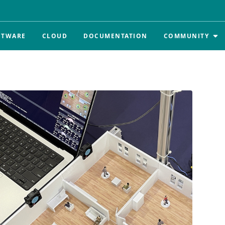
FTWARE
CLOUD
DOCUMENTATION
COMMUNITY