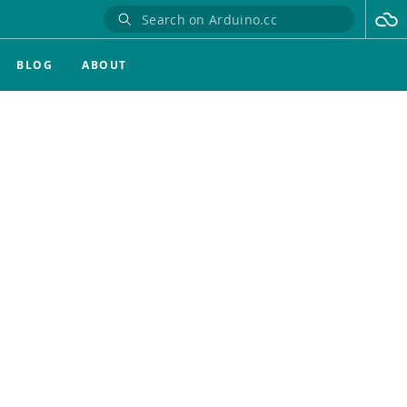
BLOG
ABOUT