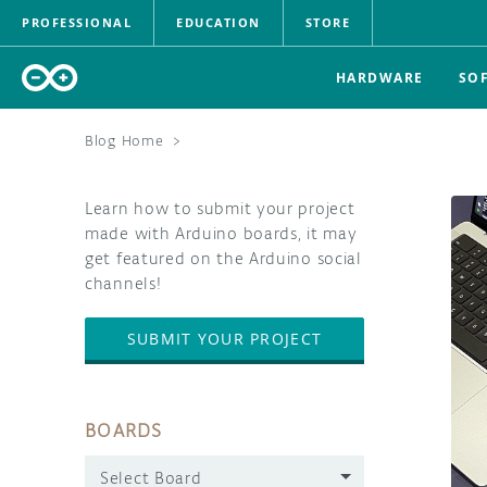
PROFESSIONAL
EDUCATION
STORE
HARDWARE
SO
Blog Home
>
Learn how to submit your project
made with Arduino boards, it may
get featured on the Arduino social
channels!
SUBMIT YOUR PROJECT
BOARDS
Select Board