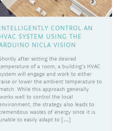
INTELLIGENTLY CONTROL AN
HVAC SYSTEM USING THE
ARDUINO NICLA VISION
Shortly after setting the desired
temperature of a room, a building’s HVAC
system will engage and work to either
raise or lower the ambient temperature to
match. While this approach generally
works well to control the local
environment, the strategy also leads to
tremendous wastes of energy since it is
unable to easily adapt to […]