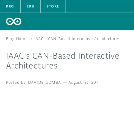
PRO
EDU
STORE
Blog Home
>
IAAC's CAN-Based Interactive Architectures
IAAC's CAN-Based Interactive
HARDWARE
Architectures
SOFTWARE
DAVIDE GOMBA
—
August 1st, 2011
CLOUD
DOCUMENTATION
COMMUNITY
FORUM
BLOG