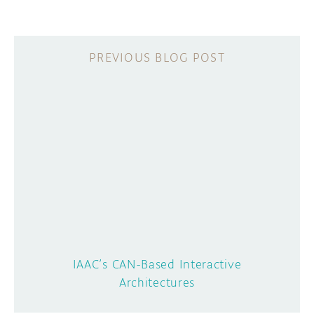
IAAC’s CAN-Based Interactive
Architectures