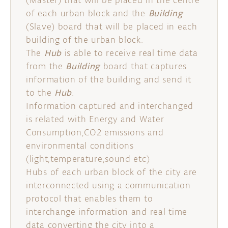
(Master) that will be placed in the centre
of each urban block and the
Building
(Slave) board that will be placed in each
building of the urban block.
The
Hub
is able to receive real time data
from the
Building
board that captures
information of the building and send it
to the
Hub
.
Information captured and interchanged
is related with Energy and Water
Consumption,CO2 emissions and
environmental conditions
(light,temperature,sound etc)
Hubs of each urban block of the city are
interconnected using a communication
protocol that enables them to
interchange information and real time
data converting the city into a