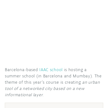
DISCORD
ABOUT
PROJECT HUB
ARDUINO DAY
USER GROUPS
Barcelona-based
IAAC school
is hosting a
summer school (in Barcelona and Mumbay). The
theme of this year’s course is creating
an urban
tool of a networked city based on a new
informational layer
.