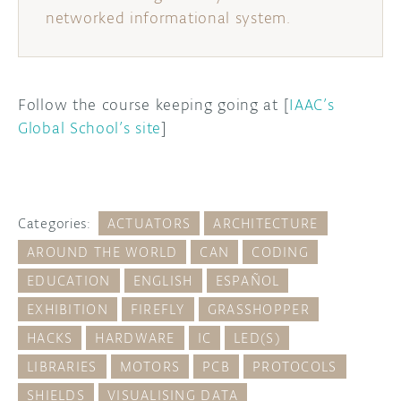
networked informational system.
Follow the course keeping going at [
IAAC’s
Global School’s site
]
Categories:
ACTUATORS
ARCHITECTURE
AROUND THE WORLD
CAN
CODING
EDUCATION
ENGLISH
ESPAÑOL
EXHIBITION
FIREFLY
GRASSHOPPER
HACKS
HARDWARE
IC
LED(S)
LIBRARIES
MOTORS
PCB
PROTOCOLS
SHIELDS
VISUALISING DATA