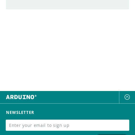
NEWSLETTER