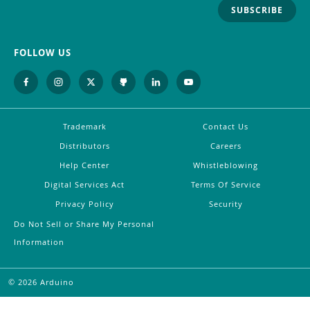
SUBSCRIBE
FOLLOW US
Trademark
Contact Us
Distributors
Careers
Help Center
Whistleblowing
Digital Services Act
Terms Of Service
Privacy Policy
Security
Do Not Sell or Share My Personal
Information
©
2026
Arduino