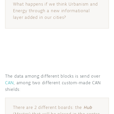
What happens if we think Urbanism and
Energy through a new informational
layer added in our cities?
The data among different blocks is send over
CAN
, among two different custom-made CAN
shields:
There are 2 different boards: the
Hub