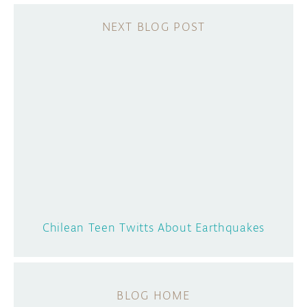
Chilean Teen Twitts About Earthquakes
BLOG HOME