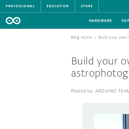
PROFESSIONAL
EDUCATION
STORE
HARDWARE
SO
Blog Home
>
Build your own
Build your 
astrophotog
ARDUINO TEA