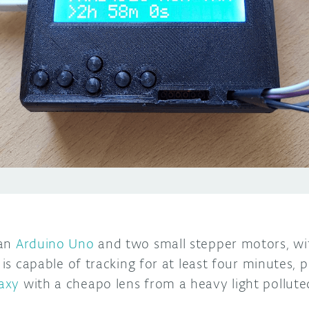
 an
Arduino Uno
and two small stepper motors, wi
g is capable of tracking for at least four minutes,
axy
with a cheapo lens from a heavy light pollute