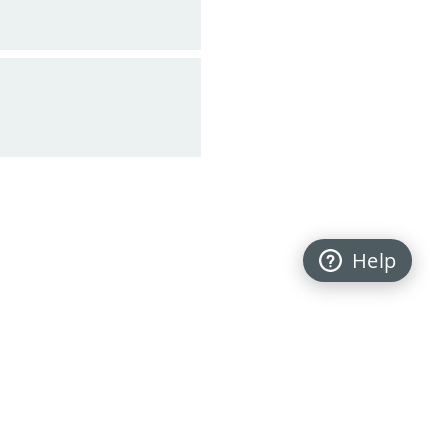
Help
Back to top
FOLLOW US