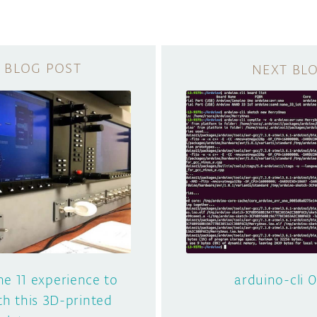
ne 11 experience to
arduino-cli 0
th this 3D-printed