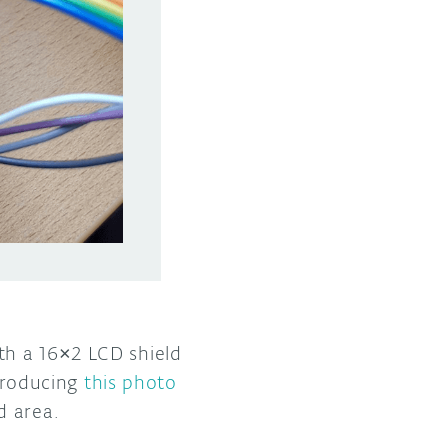
th a 16×2 LCD shield
 producing
this photo
d area.