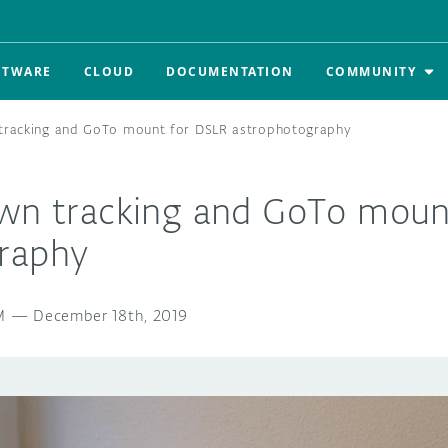
FTWARE
CLOUD
DOCUMENTATION
COMMUNITY
 tracking and GoTo mount for DSLR astrophotography
own tracking and GoTo moun
raphy
M
—
December 18th, 2019