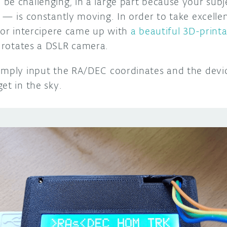
be challenging, in a large part because your sub
 — is constantly moving. In order to take excelle
itor intercipere came up with
a beautiful 3D-printa
 rotates a DSLR camera.
imply input the RA/DEC coordinates and the devic
et in the sky.