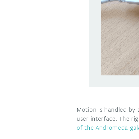
Motion is handled by
user interface. The ri
of the Andromeda gal