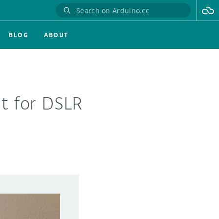
BLOG
ABOUT
t for DSLR