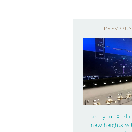
Take your X-Pla
new heights wi