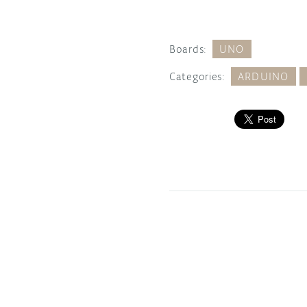
Boards:
UNO
Categories:
ARDUINO