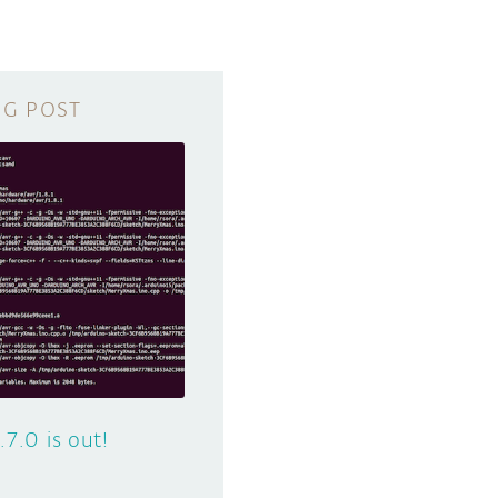
.7.0 is out!