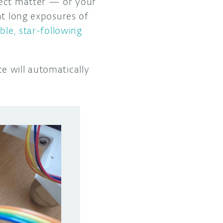
ject matter — or your
nt long exposures of
ble, star-following
e will automatically