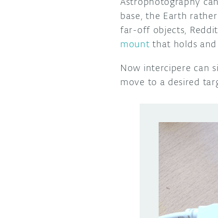
Astrophotography can 
base, the Earth rather
far-off objects, Redd
mount
that holds and
Now intercipere can s
move to a desired targ