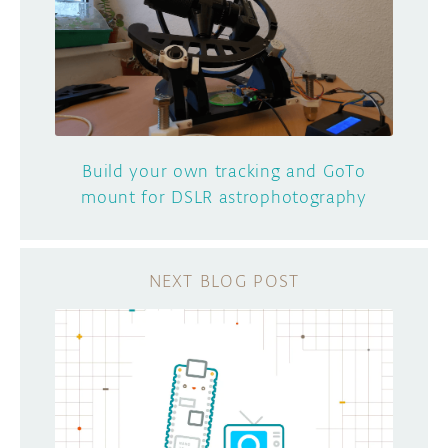
Build your own tracking and GoTo
mount for DSLR astrophotography