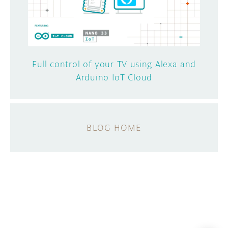
Full control of your TV using Alexa and
Arduino IoT Cloud
BLOG HOME