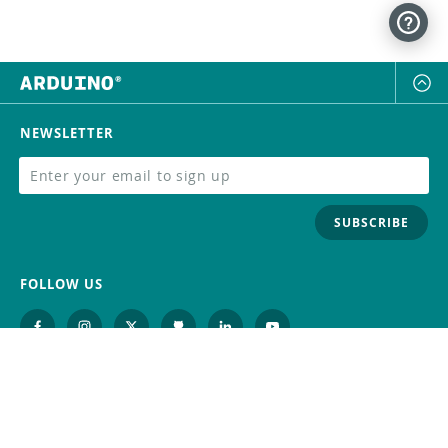
NEWSLETTER
SUBSCRIBE
FOLLOW US
Trademark
Contact Us
Distributors
Careers
Help Center
Whistleblowing