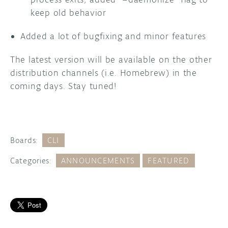
keep old behavior
Added a lot of bugfixing and minor features
The latest version will be available on the other
distribution channels (i.e. Homebrew) in the
coming days. Stay tuned!
Boards:
CLI
Categories:
ANNOUNCEMENTS
FEATURED