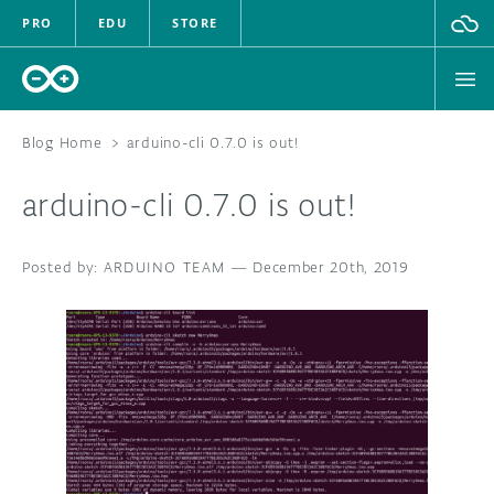
PRO
EDU
STORE
Blog Home
>
arduino-cli 0.7.0 is out!
arduino-cli 0.7.0 is out!
HARDWARE
ARDUINO TEAM
SOFTWARE
—
December 20th, 2019
CLOUD
DOCUMENTATION
COMMUNITY
FORUM
BLOG