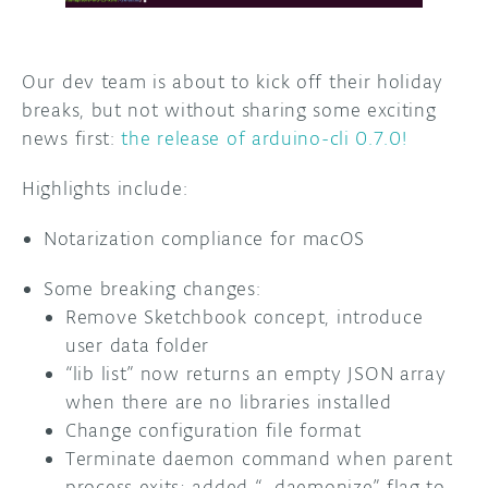
DISCORD
ABOUT
Our dev team is about to kick off their holiday
PROJECT HUB
breaks, but not without sharing some exciting
news first:
the release of arduino-cli 0.7.0!
ARDUINO DAY
Highlights include:
USER GROUPS
Notarization compliance for macOS
Some breaking changes:
Remove Sketchbook concept, introduce
user data folder
“lib list” now returns an empty JSON array
when there are no libraries installed
Change configuration file format
Terminate daemon command when parent
process exits; added “–daemonize” flag to