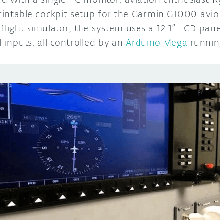
intable cockpit setup for the Garmin G1000 avion
flight simulator, the system uses a 12.1” LCD panel
l inputs, all controlled by an
Arduino Mega
runnin