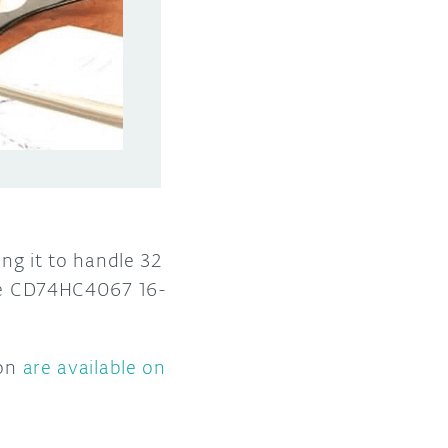
ing it to handle 32
ive CD74HC4067 16-
ion
are available on