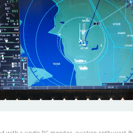
ied with a single PC monitor, aviation enthusiast