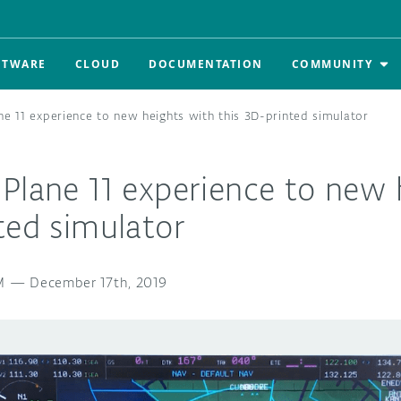
FTWARE
CLOUD
DOCUMENTATION
COMMUNITY
ne 11 experience to new heights with this 3D-printed simulator
Plane 11 experience to new 
ted simulator
M
—
December 17th, 2019