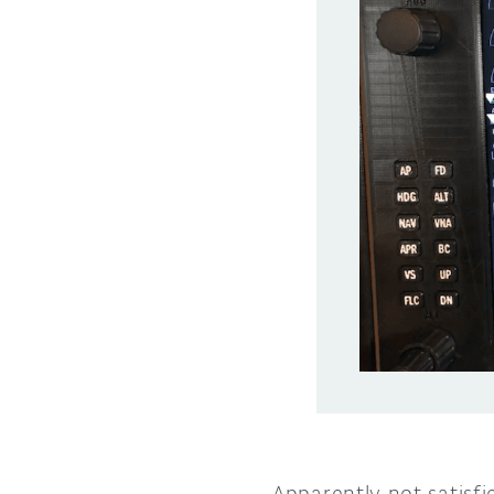
Apparently not satisf