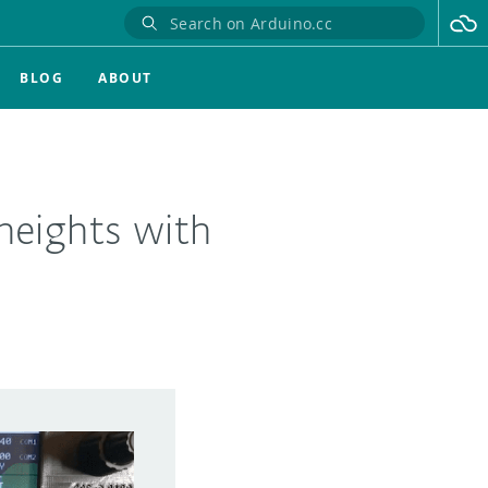
BLOG
ABOUT
heights with