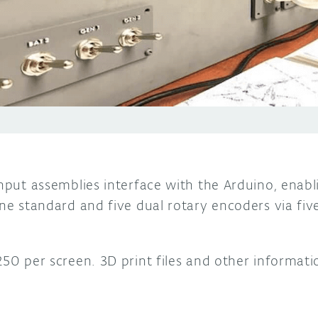
input assemblies interface with the Arduino, enabl
 one standard and five dual rotary encoders via f
250 per screen. 3D print files and other informat