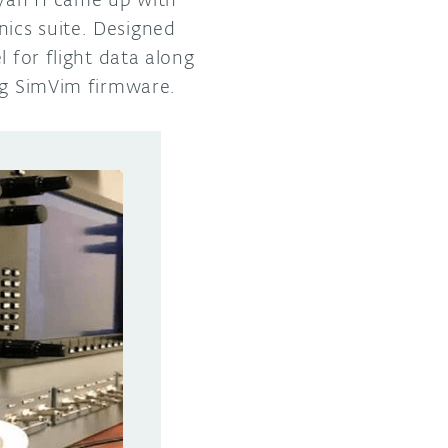
ics suite. Designed
 for flight data along
g SimVim firmware.