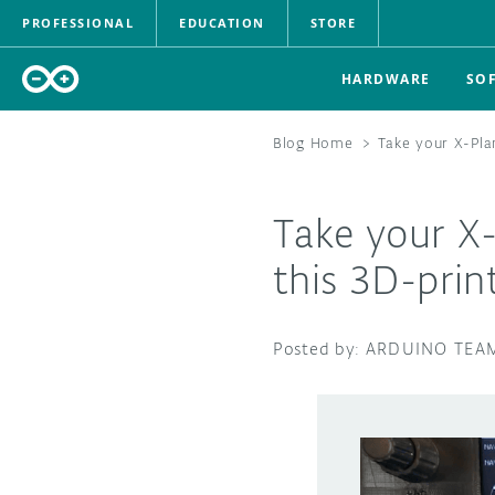
PROFESSIONAL
EDUCATION
STORE
HARDWARE
SO
Blog Home
>
Take your X-Pla
Take your X-
this 3D-prin
ARDUINO TEA