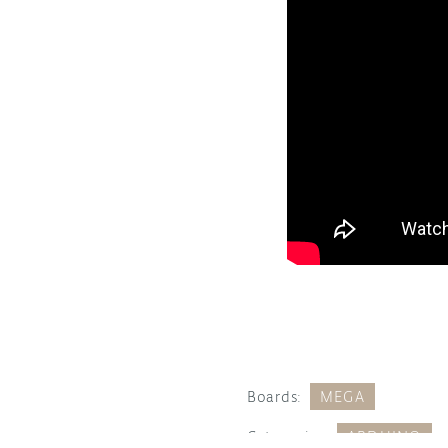
Boards:
MEGA
Categories:
ARDUINO