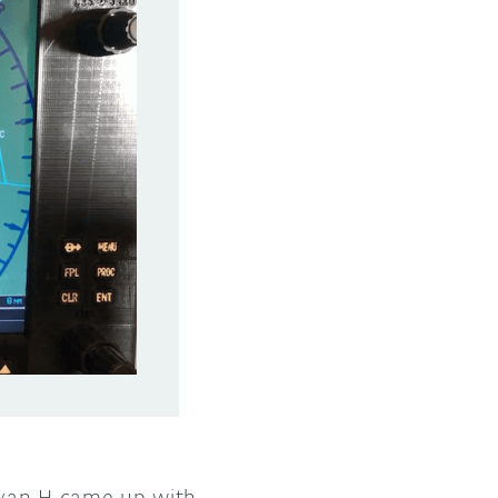
 Ryan H came up with