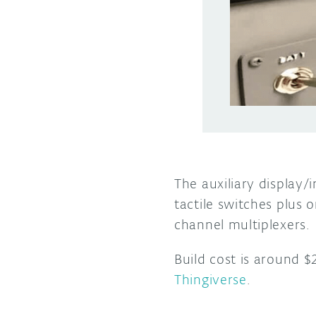
The auxiliary display/
tactile switches plus
channel multiplexers.
Build cost is around $
Thingiverse
.