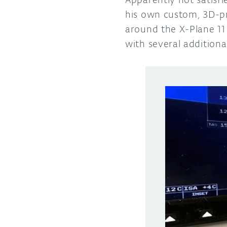
his own custom, 3D-pr
around the X-Plane 11 
with several additiona