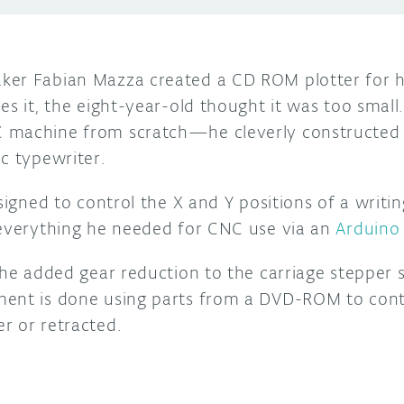
er Fabian Mazza created a CD ROM plotter for h
es it, the eight-year-old thought it was too small
 machine from scratch—he cleverly constructe
c typewriter.
esigned to control the X and Y positions of a writ
 everything he needed for CNC use via an
Arduino
, he added gear reduction to the carriage stepper
ment is done using parts from a DVD-ROM to cont
r or retracted.