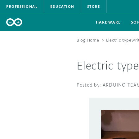
PROFESSIONAL
EDUCATION
STORE
HARDWARE
SO
Blog Home
>
Electric typewr
Electric typ
ARDUINO TEA