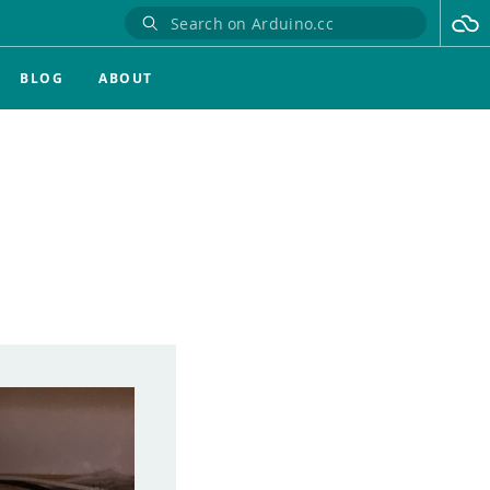
BLOG
ABOUT