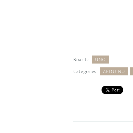
Boards:
UNO
Categories:
ARDUINO