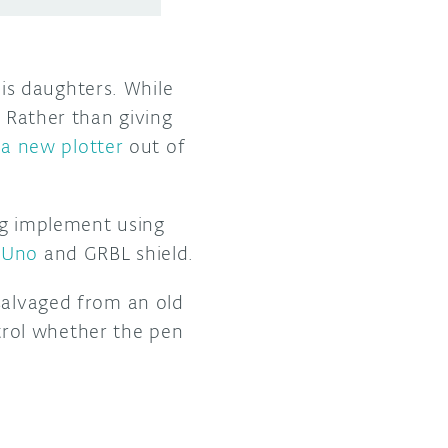
is daughters. While
. Rather than giving
d
a new plotter
out of
ing implement using
 Uno
and GRBL shield.
 salvaged from an old
rol whether the pen