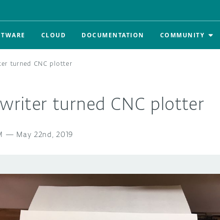
FTWARE
CLOUD
DOCUMENTATION
COMMUNITY
iter turned CNC plotter
ewriter turned CNC plotter
M
—
May 22nd, 2019