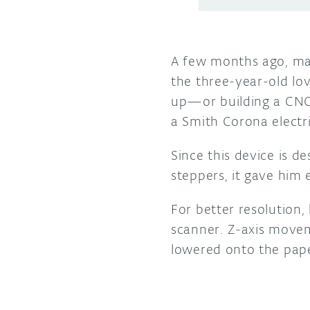
A few months ago, mak
the three-year-old lov
up—or building a CNC
a Smith Corona electri
Since this device is d
steppers, it gave him
For better resolution
scanner. Z-axis move
lowered onto the pape