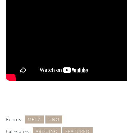
Boards:
MEGA
UNO
Categories:
ARDUINO
FEATURED