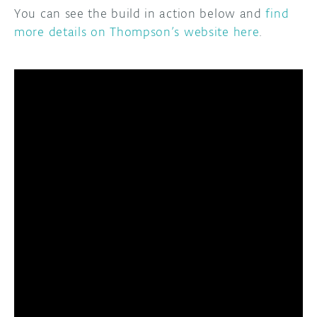
You can see the build in action below and
find
more details on Thompson’s website here
.