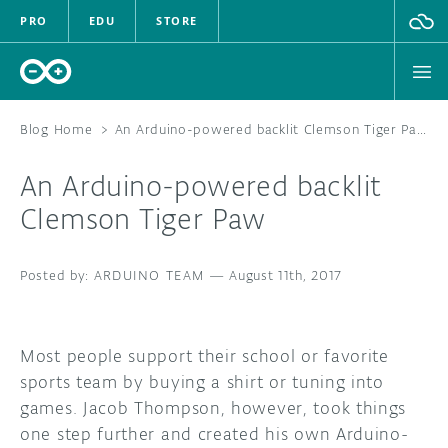
PRO
EDU
STORE
Blog Home
>
An Arduino-powered backlit Clemson Tiger Paw
An Arduino-powered backlit
HARDWARE
Clemson Tiger Paw
SOFTWARE
ARDUINO TEAM
—
August 11th, 2017
CLOUD
DOCUMENTATION
Most people support their school or favorite
sports team by buying a shirt or tuning into
COMMUNITY
games. Jacob Thompson, however, took things
one step further and created his own Arduino-
FORUM
BLOG