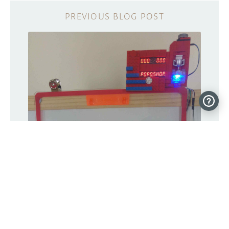
Build an arcade-style hoops game with
Arduino and LEGO