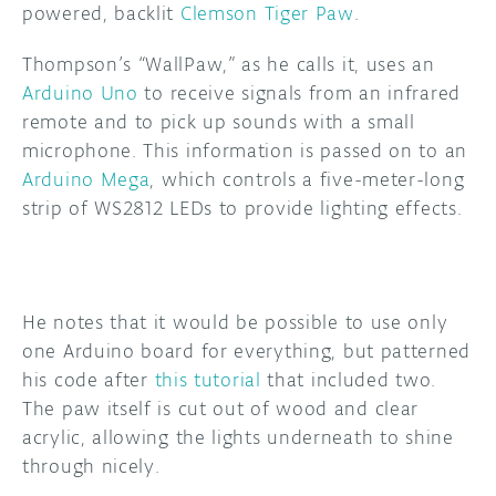
powered, backlit
Clemson Tiger Paw
.
DISCORD
ABOUT
Thompson’s “WallPaw,” as he calls it, uses an
Arduino Uno
to receive signals from an infrared
PROJECT HUB
remote and to pick up sounds with a small
ARDUINO DAY
microphone. This information is passed on to an
Arduino Mega
, which controls a five-meter-long
USER GROUPS
strip of WS2812 LEDs to provide lighting effects.
He notes that it would be possible to use only
one Arduino board for everything, but patterned
his code after
this tutorial
that included two.
The paw itself is cut out of wood and clear
acrylic, allowing the lights underneath to shine
through nicely.