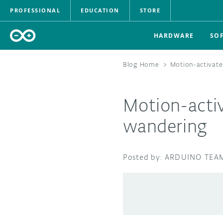
PROFESSIONAL
EDUCATION
STORE
HARDWARE
SO
Blog Home
>
Motion-activate
Motion-activ
wandering
ARDUINO TEA