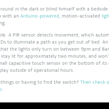
round in the dark or blind himself with a bedside
p with an
Arduino-powered
, motion-activated
lig
ng.
mple. A PIR sensor detects movement, which automa
EDs to illuminate a path as you get out of bed. 
that the lights only turn on between 9pm and 8a
ly stay lit for approximately two minutes, and won
small capacitive touch sensor on the bottom of its
isplay outside of operational hours.
 things or having to find the switch?
Then check o
o
.