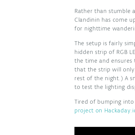
Rather than stumble a
Clandinin has come u
for nighttime wanderi
The setup is fairly si
hidden strip of RGB L
the time and ensures 
that the strip will on
rest of the night.) A 
to test the lighting d
Tired of bumping into
project on Hackaday.i