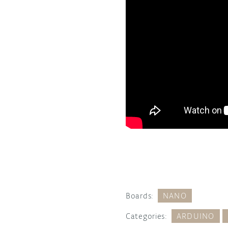
Boards:
NANO
Categories:
ARDUINO