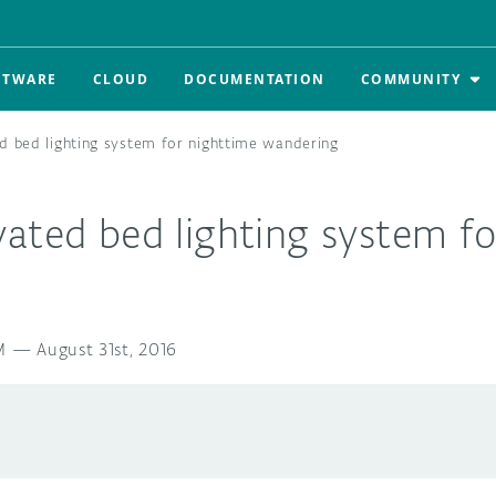
FTWARE
CLOUD
DOCUMENTATION
COMMUNITY
d bed lighting system for nighttime wandering
ated bed lighting system fo
M
—
August 31st, 2016