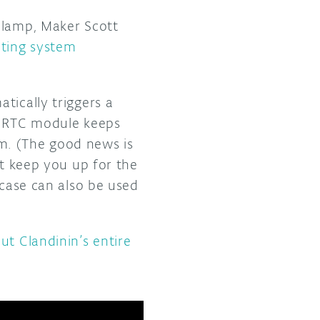
 lamp, Maker Scott
hting system
tically triggers a
An RTC module keeps
m. (The good news is
’t keep you up for the
 case can also be used
ut Clandinin’s entire