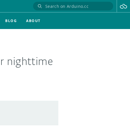
BLOG
ABOUT
r nighttime