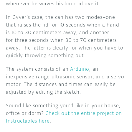
whenever he waves his hand above it.
DISCORD
ABOUT
In Gyver’s case, the can has two modes–one
that raises the lid for 10 seconds when a hand
PROJECT HUB
is 10 to 30 centimeters away, and another
ARDUINO DAY
for three seconds when 30 to 70 centimeters
away. The latter is clearly for when you have to
USER GROUPS
quickly throwing something out.
The system consists of an
Arduino
, an
inexpensive range ultrasonic sensor, and a servo
motor. The distances and times can easily be
adjusted by editing the sketch.
Sound like something you’d like in your house,
office or dorm?
Check out the entire project on
Instructables here
.