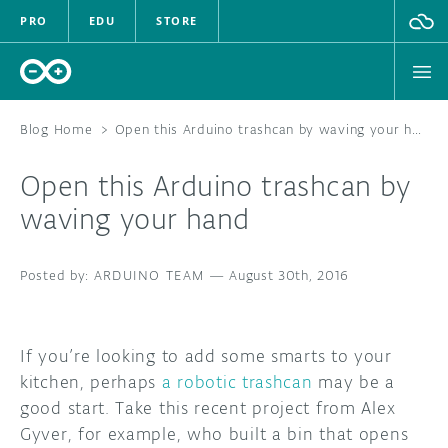
PRO
EDU
STORE
Blog Home
>
Open this Arduino trashcan by waving your hand
Open this Arduino trashcan by
HARDWARE
waving your hand
SOFTWARE
ARDUINO TEAM
—
August 30th, 2016
CLOUD
DOCUMENTATION
If you’re looking to add some smarts to your
kitchen, perhaps
a robotic trashcan
may be a
COMMUNITY
good start. Take this recent project from Alex
Gyver, for example, who built a bin that opens
FORUM
BLOG