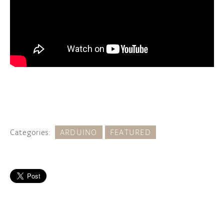
Categories:
ARDUINO
FEATURED