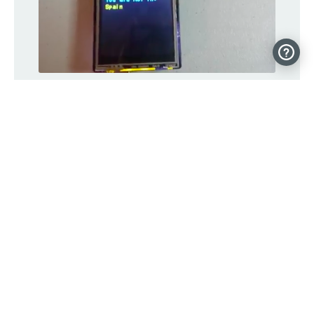
Your Arduino can tell you which
countries you AREN’T in