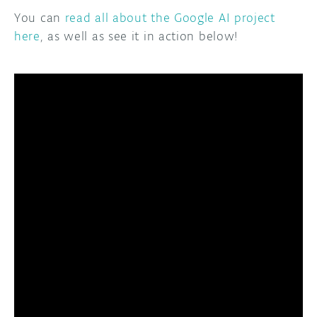
You can
read all about the Google AI project
here
, as well as see it in action below!