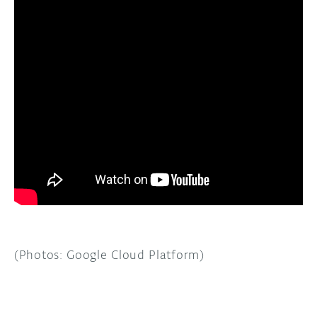
(Photos: Google Cloud Platform)