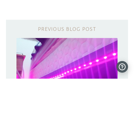
Motion-activated bed lighting system
for nighttime wandering