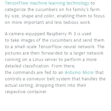
TensorFlow machine learning technology
to
categorize the cucumbers on his family’s farm
DISCORD
ABOUT
by size, shape and color, enabling them to focus
PROJECT HUB
on more important and less tedious work.
ARDUINO DAY
A camera-equipped Raspberry Pi 3 is used
to take images of the cucumbers and send them
USER GROUPS
to a small-scale TensorFlow neural network. The
pictures are then forwarded to a larger network
running on a Linux server to perform a more
detailed classification. From there,
the commands are fed to an
Arduino Micro
that
controls a conveyor belt system that handles the
actual sorting, dropping them into their
respective container.