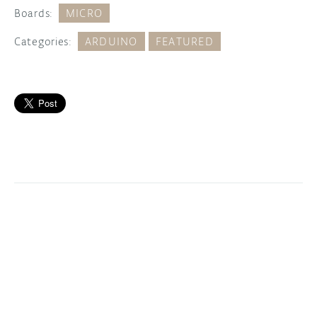
Boards:
MICRO
Categories:
ARDUINO
FEATURED