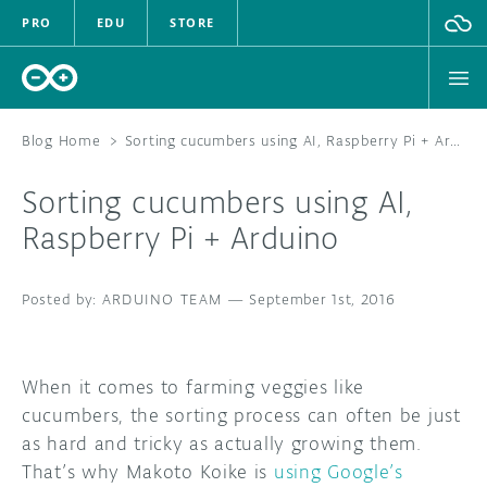
PRO
EDU
STORE
Blog Home
>
Sorting cucumbers using AI, Raspberry Pi + Arduino
Sorting cucumbers using AI,
HARDWARE
Raspberry Pi + Arduino
SOFTWARE
ARDUINO TEAM
—
September 1st, 2016
CLOUD
DOCUMENTATION
When it comes to farming veggies like
cucumbers, the sorting process can often be just
COMMUNITY
as hard and tricky as actually growing them.
That’s why Makoto Koike is
using Google’s
FORUM
BLOG