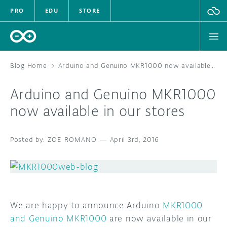
PRO
EDU
STORE
Blog Home
>
Arduino and Genuino MKR1000 now available in our stores
Arduino and Genuino MKR1000
HARDWARE
now available in our stores
SOFTWARE
ZOE ROMANO
—
April 3rd, 2016
CLOUD
DOCUMENTATION
COMMUNITY
We are happy to announce Arduino
MKR1000
and Genuino MKR1000
are now available in our
FORUM
BLOG