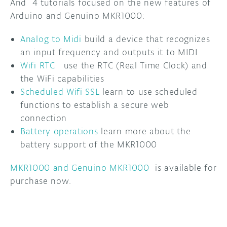
And 4 tutorials focused on the new features of
Arduino and Genuino MKR1000:
Analog to Midi
build a device that recognizes
an input frequency and outputs it to MIDI
Wifi RTC
use the RTC (Real Time Clock) and
the WiFi capabilities
Scheduled Wifi SSL
learn to use scheduled
functions to establish a secure web
connection
Battery operations
learn more about the
battery support of the MKR1000
MKR1000 and Genuino MKR1000
is available for
purchase now.