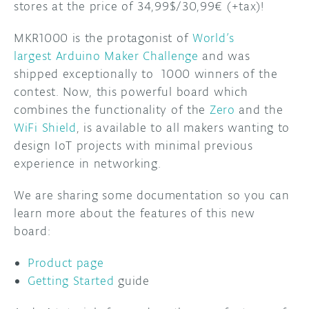
stores at the price of 34,99$/30,99€ (+tax)!
DISCORD
ABOUT
MKR1000 is the protagonist of
World’s
largest Arduino Maker Challenge
and was
PROJECT HUB
shipped exceptionally to 1000 winners of the
ARDUINO DAY
contest. Now, this powerful board which
combines the functionality of the
Zero
and the
USER GROUPS
WiFi Shield
, is available to all makers wanting to
design IoT projects with minimal previous
experience in networking.
We are sharing some documentation so you can
learn more about the features of this new
board:
Product page
Getting Started
guide