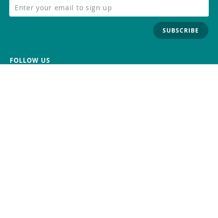
SUBSCRIBE
FOLLOW US
Trademark
Contact Us
Distributors
Careers
Help Center
Whistleblowing
Digital Services Act
Terms Of Service
Privacy Policy
Security
Do Not Sell or Share My Personal
Information