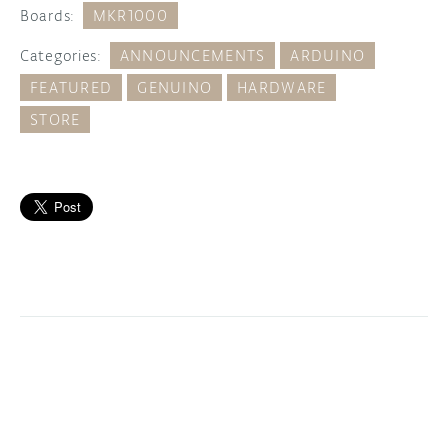
Boards:
MKR1000
Categories:
ANNOUNCEMENTS
ARDUINO
FEATURED
GENUINO
HARDWARE
STORE