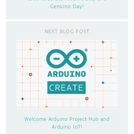
Genuino Day!
Welcome Arduino Project Hub and
Arduino IoT!