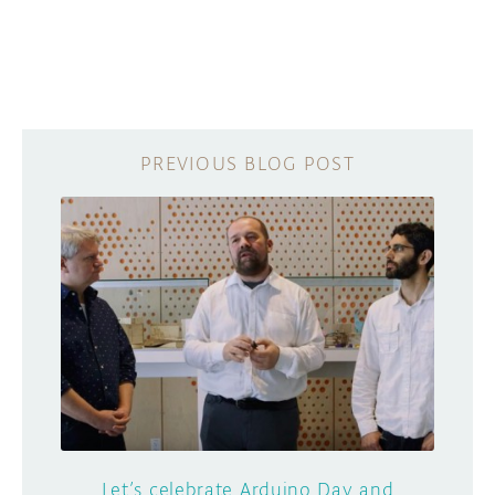
Let’s celebrate Arduino Day and