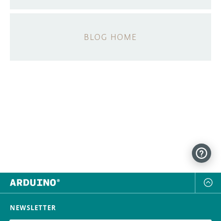
BLOG HOME
NEWSLETTER