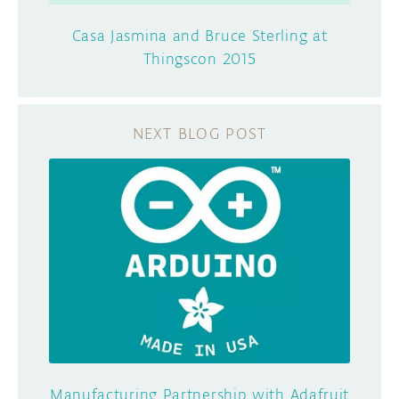
Casa Jasmina and Bruce Sterling at
Thingscon 2015
Manufacturing Partnership with Adafruit