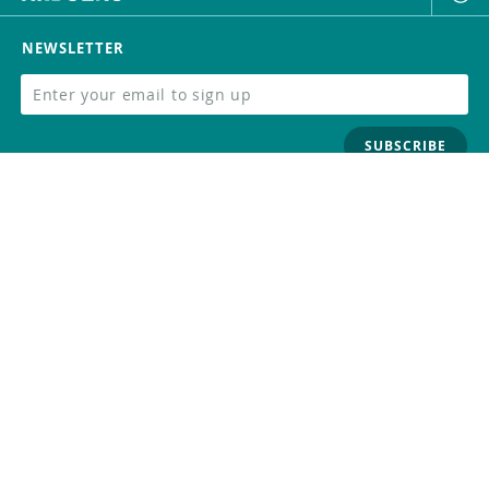
NEWSLETTER
SUBSCRIBE
FOLLOW US
Trademark
Contact Us
Distributors
Careers
Help Center
Whistleblowing
Digital Services Act
Terms Of Service
Privacy Policy
Security
Do Not Sell or Share My Personal