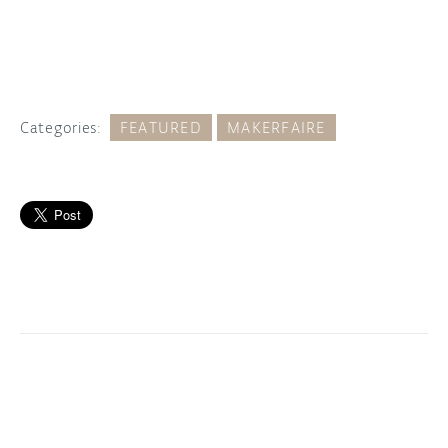
Categories:
FEATURED
MAKERFAIRE