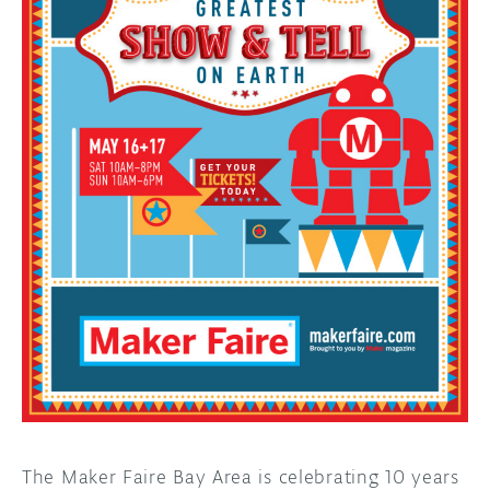
DISCORD
ABOUT
PROJECT HUB
ARDUINO DAY
USER GROUPS
The Maker Faire Bay Area is celebrating 10 years