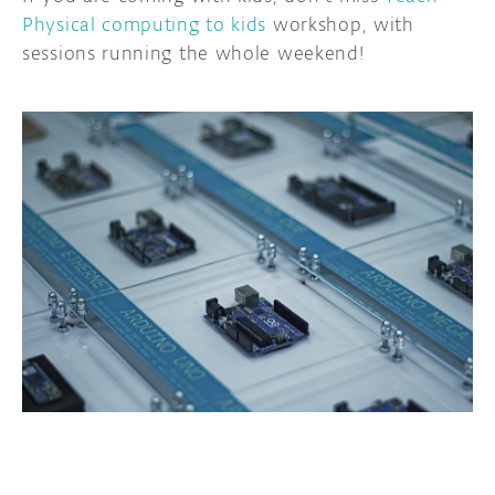
Physical computing to kids
workshop, with
sessions running the whole weekend!