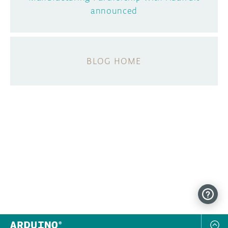
announced
BLOG HOME