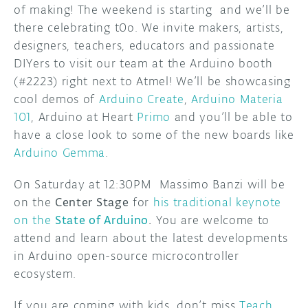
of making! The weekend is starting and we’ll be
there celebrating t0o. We invite makers, artists,
designers, teachers, educators and passionate
DIYers to visit our team at the Arduino booth
(#2223) right next to Atmel! We’ll be showcasing
cool demos of
Arduino Create
,
Arduino Materia
101
, Arduino at Heart
Primo
and you’ll be able to
have a close look to some of the new boards like
Arduino Gemma
.
On Saturday at 12:30PM Massimo Banzi will be
on the
Center Stage
for
his traditional keynote
on the
State of Arduino
.
You are welcome to
attend and learn about the latest developments
in Arduino open-source microcontroller
ecosystem.
If you are coming with kids, don’t miss
Teach