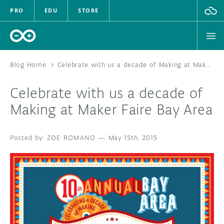
PRO
EDU
STORE
Blog Home
>
Celebrate with us a decade of Making at Maker Faire Bay Area
Celebrate with us a decade of
HARDWARE
Making at Maker Faire Bay Area
SOFTWARE
ZOE ROMANO
—
May 15th, 2015
CLOUD
DOCUMENTATION
COMMUNITY
FORUM
BLOG