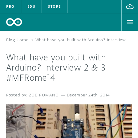
PRO
EDU
STORE
Blog Home
>
What have you built with Arduino? Interview 2 & 3 #MFRome14
What have you built with
HARDWARE
Arduino? Interview 2 & 3
#MFRome14
SOFTWARE
CLOUD
ZOE ROMANO
—
December 24th, 2014
DOCUMENTATION
COMMUNITY
FORUM
BLOG