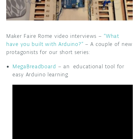
DISCORD
ABOUT
PROJECT HUB
Maker Faire Rome video interviews –
“What
ARDUINO DAY
have you built with Arduino?”
– A couple of new
protagonists for our short series:
USER GROUPS
MegaBreadboard
– an educational tool for
easy Arduino learning