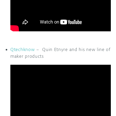
Qtechknow
– Quin Etnyre and his new line of
maker products