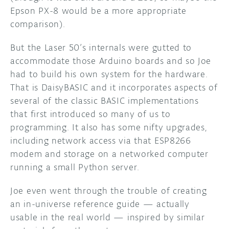
Epson PX-8 would be a more appropriate
comparison).
But the Laser 50’s internals were gutted to
accommodate those Arduino boards and so Joe
had to build his own system for the hardware.
That is DaisyBASIC and it incorporates aspects of
several of the classic BASIC implementations
that first introduced so many of us to
programming. It also has some nifty upgrades,
including network access via that ESP8266
modem and storage on a networked computer
running a small Python server.
Joe even went through the trouble of creating
an in-universe reference guide — actually
usable in the real world — inspired by similar