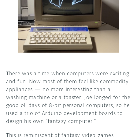
DISCORD
ABOUT
PROJECT HUB
ARDUINO DAY
USER GROUPS
There was a time when computers were exciting
and fun. Now most of them feel like commodity
appliances — no more interesting than a
washing machine or a toaster. Joe longed for the
good ol’ days of 8-bit personal computers, so he
used a trio of Arduino development boards to
design his own “fantasy computer.”
This is reminiscent of fantasy video games