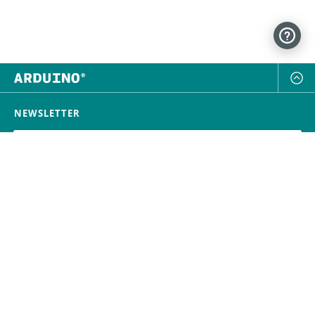
NEWSLETTER
SUBSCRIBE
FOLLOW US
Trademark
Contact Us
Distributors
Careers