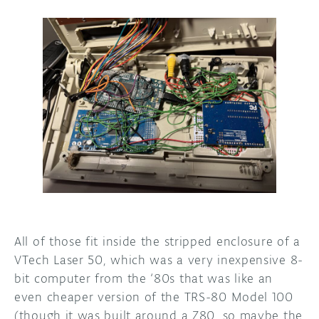
All of those fit inside the stripped enclosure of a
VTech Laser 50, which was a very inexpensive 8-
bit computer from the ‘80s that was like an
even cheaper version of the TRS-80 Model 100
(though it was built around a Z80, so maybe the