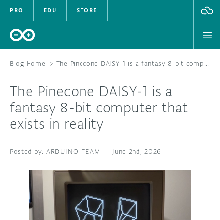
PRO
EDU
STORE
Blog Home
>
The Pinecone DAISY-1 is a fantasy 8-bit computer that exists in reality
The Pinecone DAISY-1 is a
HARDWARE
fantasy 8-bit computer that
exists in reality
SOFTWARE
CLOUD
ARDUINO TEAM
—
June 2nd, 2026
DOCUMENTATION
COMMUNITY
FORUM
BLOG