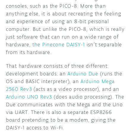
consoles, such as the PICO-8. More than
anything else, it is about recreating the feeling
and experience of using an 8-bit personal
computer. But unlike the PICO-8, which is really
just software that can run on a wide range of
hardware,
the Pinecone DAISY-1
isn’t separable
from its hardware.
That hardware consists of three different
development boards: an
Arduino Due
(runs the
OS and BASIC interpreter), an
Arduino Mega
2560 Rev3
(acts as a video processor), and an
Arduino UNO Rev3
(does audio processing). The
Due communicates with the Mega and the Uno
via UART. There is also a separate ESP8266
board pretending to be a modem, giving the
DAISY-1 access to Wi-Fi.