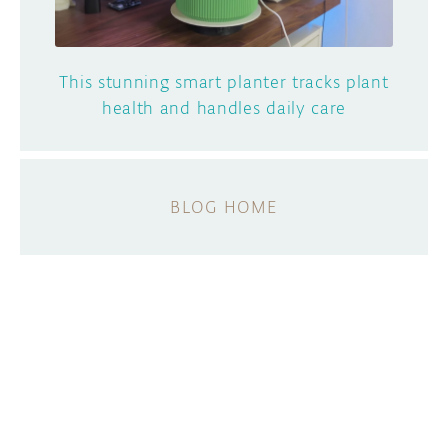
This stunning smart planter tracks plant
health and handles daily care
BLOG HOME