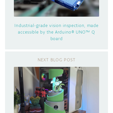
Industrial-grade vision inspection, made
accessible by the Arduino® UNO™ Q
board