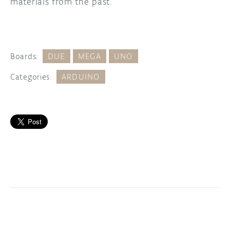
materials from the past.
Boards:
DUE
MEGA
UNO
Categories:
ARDUINO