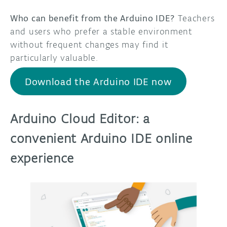
Who can benefit from the Arduino IDE?
Teachers
and users who prefer a stable environment
without frequent changes may find it
particularly valuable.
Download the Arduino IDE now
Arduino Cloud Editor: a
convenient Arduino IDE online
experience