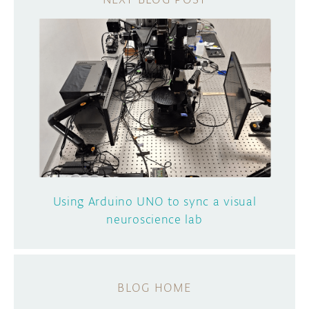
Using Arduino UNO to sync a visual
neuroscience lab
BLOG HOME