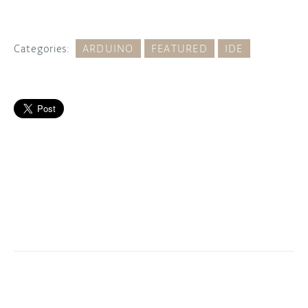
Categories:
ARDUINO
FEATURED
IDE