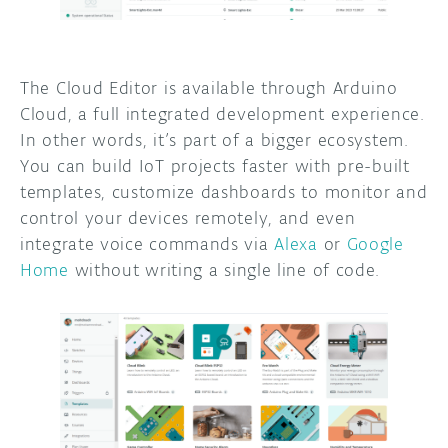
The Cloud Editor is available through Arduino
Cloud, a full integrated development experience.
In other words, it’s part of a bigger ecosystem.
You can build IoT projects faster with pre-built
templates, customize dashboards to monitor and
control your devices remotely, and even
integrate voice commands via
Alexa
or
Google
Home
without writing a single line of code.