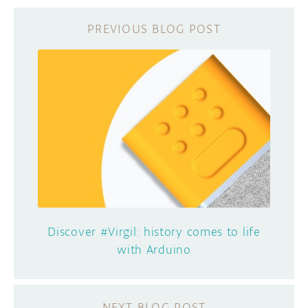
Discover #Virgil: history comes to life
with Arduino