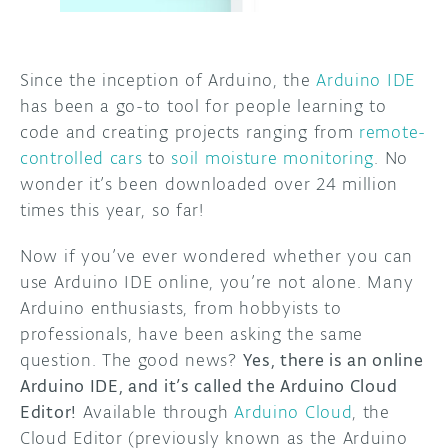
DISCORD
ABOUT
Since the inception of Arduino, the
Arduino IDE
PROJECT HUB
has been a go-to tool for people learning to
ARDUINO DAY
code and creating projects ranging from
remote-
controlled cars
to
soil moisture monitoring
. No
USER GROUPS
wonder it’s been downloaded over 24 million
times this year, so far!
Now if you’ve ever wondered whether you can
use Arduino IDE online, you’re not alone. Many
Arduino enthusiasts, from hobbyists to
professionals, have been asking the same
question. The good news?
Yes, there is an online
Arduino IDE, and it’s called the Arduino Cloud
Editor!
Available through
Arduino Cloud
, the
Cloud Editor (previously known as the Arduino