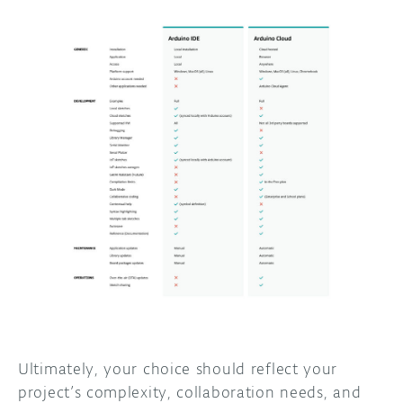
Ultimately, your choice should reflect your
project’s complexity, collaboration needs, and