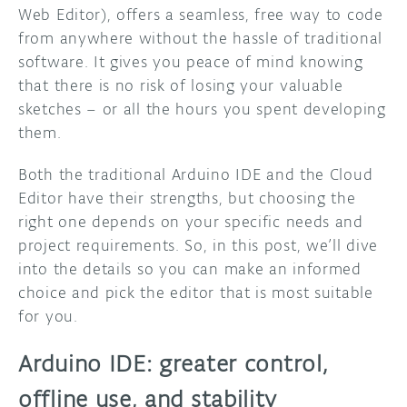
Web Editor), offers a seamless, free way to code
from anywhere without the hassle of traditional
software. It gives you peace of mind knowing
that there is no risk of losing your valuable
sketches – or all the hours you spent developing
them.
Both the traditional Arduino IDE and the Cloud
Editor have their strengths, but choosing the
right one depends on your specific needs and
project requirements. So, in this post, we’ll dive
into the details so you can make an informed
choice and pick the editor that is most suitable
for you.
Arduino IDE: greater control,
offline use, and stability