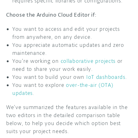
requires specific libraries or configurations.
Choose the Arduino Cloud Editor if:
You want to access and edit your projects
from anywhere, on any device.
You appreciate automatic updates and zero
maintenance.
You’re working on
collaborative projects
or
need to share your work easily.
You want to build your own
IoT dashboards
.
You want to explore
over-the-air (OTA)
updates
.
We’ve summarized the features available in the
two editors in the detailed comparison table
below, to help you decide which option best
suits your project needs.