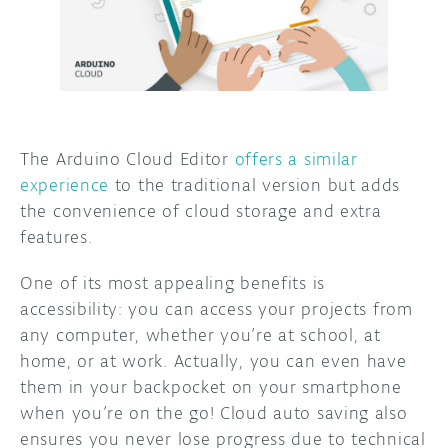
The Arduino Cloud Editor
offers a similar
experience
to the traditional version but adds
the convenience of cloud storage and extra
features.
One of its most appealing benefits is
accessibility: you can access your projects from
any computer, whether you’re at school, at
home, or at work. Actually, you can even have
them in your backpocket on your smartphone
when you’re on the go! Cloud auto saving also
ensures you never lose progress due to technical