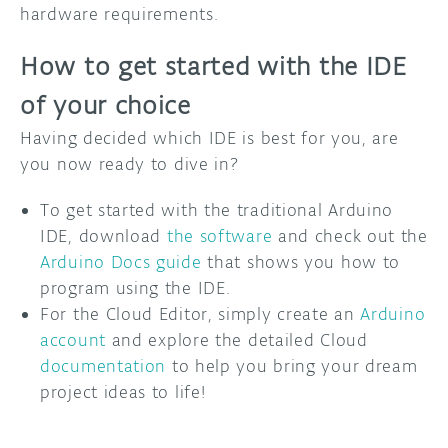
hardware requirements.
How to get started with the IDE
of your choice
Having decided which IDE is best for you, are
you now ready to dive in?
To get started with the traditional Arduino
IDE, download
the software
and check out the
Arduino Docs guide
that shows you how to
program using the IDE.
For the Cloud Editor, simply create an
Arduino
account
and explore the detailed Cloud
documentation
to help you bring your dream
project ideas to life!