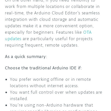
work from multiple locations or collaborate in
real-time, the Arduino Cloud Editor’s seamless
integration with cloud storage and automatic
updates make it a more convenient option,
especially for beginners. Features like
OTA
updates
are particularly useful for projects
requiring frequent, remote updates.
As a quick summary:
Choose the traditional Arduino IDE if:
You prefer working offline or in remote
locations without internet access.
You want full control over when updates are
installed.
You’re using non-Arduino hardware that