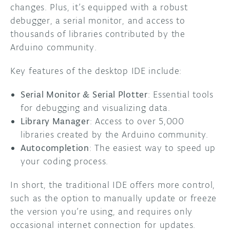
changes. Plus, it’s equipped with a robust
debugger, a serial monitor, and access to
thousands of libraries contributed by the
Arduino community.
Key features of the desktop IDE include:
Serial Monitor & Serial Plotter
: Essential tools
for debugging and visualizing data.
Library Manager
: Access to over 5,000
libraries created by the Arduino community.
Autocompletion
: The easiest way to speed up
your coding process.
In short, the traditional IDE offers more control,
such as the option to manually update or freeze
the version you’re using, and requires only
occasional internet connection for updates.