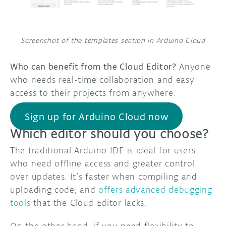
Screenshot of the templates section in Arduino Cloud
Who can benefit from the Cloud Editor?
Anyone
who needs real-time collaboration and easy
access to their projects from anywhere.
Sign up for Arduino Cloud now
Which editor should you choose?
The traditional Arduino IDE is ideal for users
who need offline access and greater control
over updates. It’s faster when compiling and
uploading code, and
offers advanced debugging
tools
that the Cloud Editor lacks.
On the other hand, if you need flexibility to