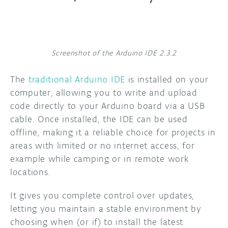
Screenshot of the Arduino IDE 2.3.2
The
traditional Arduino IDE
is installed on your
computer, allowing you to write and upload
code directly to your Arduino board via a USB
cable. Once installed, the IDE can be used
offline, making it a reliable choice for projects in
areas with limited or no internet access, for
example while camping or in remote work
locations.
It gives you complete control over updates,
letting you maintain a stable environment by
choosing when (or if) to install the latest