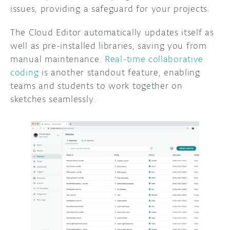
issues, providing a safeguard for your projects.
The Cloud Editor automatically updates itself as
well as pre-installed libraries, saving you from
manual maintenance.
Real-time collaborative
coding
is another standout feature, enabling
teams and students to work together on
sketches seamlessly.