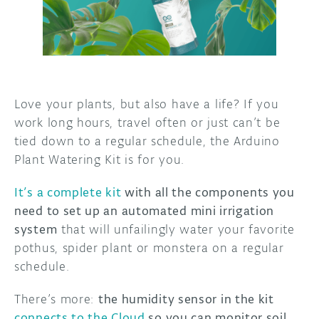
DISCORD
ABOUT
PROJECT HUB
ARDUINO DAY
Love your plants, but also have a life? If you
work long hours, travel often or just can’t be
USER GROUPS
tied down to a regular schedule, the Arduino
Plant Watering Kit is for you.
It’s a complete kit
with all the components you
need to set up an automated mini irrigation
system
that will unfailingly water your favorite
pothus, spider plant or monstera on a regular
schedule.
There’s more:
the humidity sensor in the kit
connects to the Cloud
so you can monitor soil