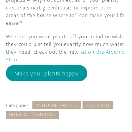
create a smart greenhouse, or explore other
areas of the house where IoT can make your life
easier?
Whether you want plants off your mind or wish
they could just tell you exactly how much water
they need, check out the new kit
on the Arduino
Store
.
Make your plants happy
Categories:
ANNOUNCEMENTS
FEATURED
HOME AUTOMATION