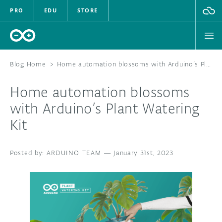
PRO
EDU
STORE
Blog Home
>
Home automation blossoms with Arduino’s Plant Watering Kit
Home automation blossoms
HARDWARE
with Arduino’s Plant Watering
Kit
SOFTWARE
CLOUD
ARDUINO TEAM
—
January 31st, 2023
DOCUMENTATION
COMMUNITY
FORUM
BLOG