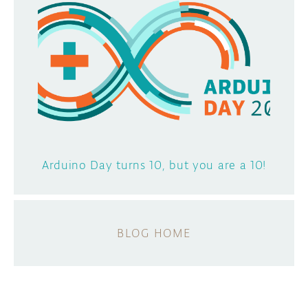
Arduino Day turns 10, but you are a 10!
BLOG HOME