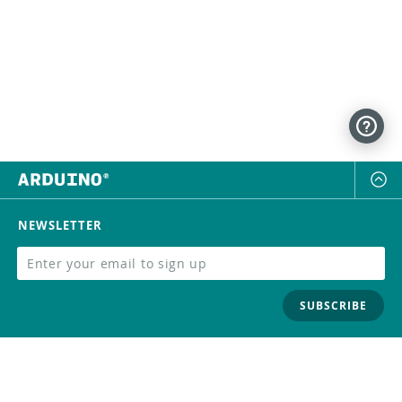
NEWSLETTER
SUBSCRIBE
FOLLOW US