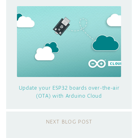
Update your ESP32 boards over-the-air
(OTA) with Arduino Cloud