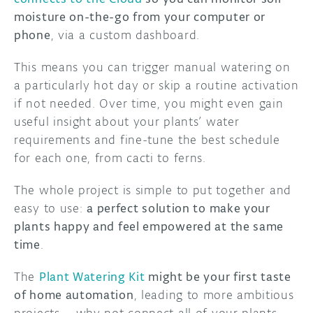
moisture on-the-go from your computer or
phone
, via a custom dashboard.
This means you can trigger manual watering on
a particularly hot day or skip a routine activation
if not needed. Over time, you might even gain
useful insight about your plants’ water
requirements and fine-tune the best schedule
for each one, from cacti to ferns.
The whole project is simple to put together and
easy to use:
a perfect solution to make your
plants happy and feel empowered at the same
time
.
The
Plant Watering Kit
might be your first taste
of home automation
, leading to more ambitious
projects – why not connect all of your plants,