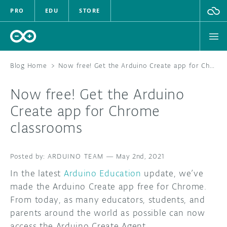
PRO
EDU
STORE
Blog Home
>
Now free! Get the Arduino Create app for Chrome classrooms
Now free! Get the Arduino
HARDWARE
Create app for Chrome
classrooms
SOFTWARE
CLOUD
ARDUINO TEAM
—
May 2nd, 2021
In the latest
Arduino Education
update, we’ve
DOCUMENTATION
made the Arduino Create app free for Chrome.
From today, as many educators, students, and
COMMUNITY
parents around the world as possible can now
FORUM
BLOG
access the Arduino Create Agent.