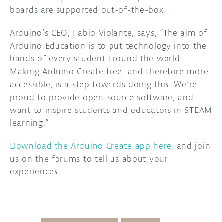
boards are supported out-of-the-box.
Arduino’s CEO, Fabio Violante, says, “The aim of
Arduino Education is to put technology into the
hands of every student around the world.
Making Arduino Create free, and therefore more
accessible, is a step towards doing this. We’re
proud to provide open-source software, and
want to inspire students and educators in STEAM
learning.”
Download the Arduino Create app here
, and join
us on the forums to tell us about your
experiences.