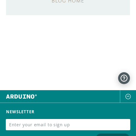
BLOG HOME
NEWSLETTER