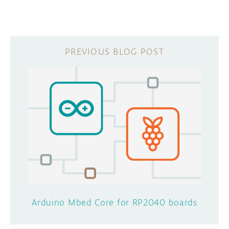
Arduino Mbed Core for RP2040 boards