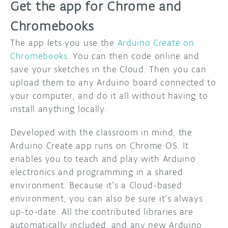
Get the app for Chrome and
Chromebooks
The app lets you use the
Arduino Create on
Chromebooks
. You can then code online and
save your sketches in the Cloud. Then you can
upload them to any Arduino board connected to
your computer, and do it all without having to
install anything locally.
Developed with the classroom in mind, the
Arduino Create app runs on Chrome OS. It
enables you to teach and play with Arduino
electronics and programming in a shared
environment. Because it’s a Cloud-based
environment, you can also be sure it’s always
up-to-date. All the contributed libraries are
automatically included, and any new Arduino