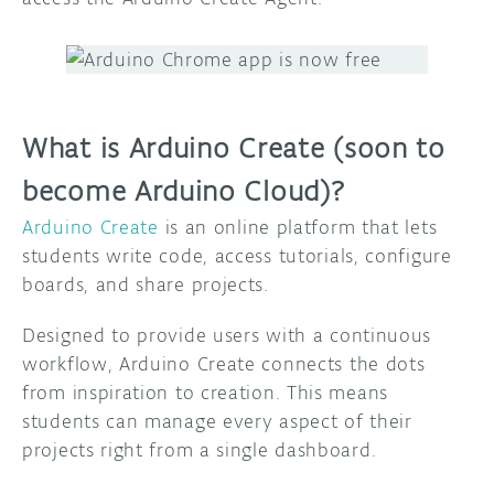
DISCORD
ABOUT
PROJECT HUB
What is Arduino Create (soon to
ARDUINO DAY
become Arduino Cloud)?
USER GROUPS
Arduino Create
is an online platform that lets
students write code, access tutorials, configure
boards, and share projects.
Designed to provide users with a continuous
workflow, Arduino Create connects the dots
from inspiration to creation. This means
students can manage every aspect of their
projects right from a single dashboard.