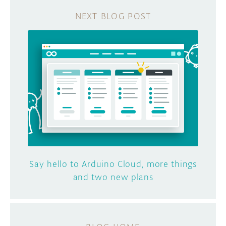
Say hello to Arduino Cloud, more things
and two new plans