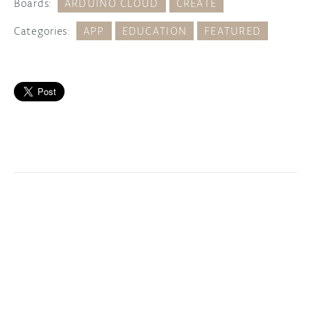
Boards:
ARDUINO CLOUD
CREATE
Categories:
APP
EDUCATION
FEATURED