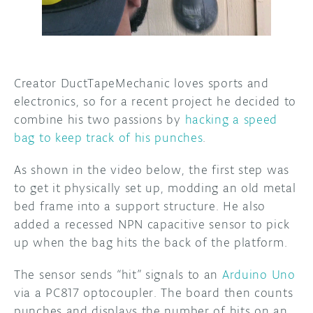
DISCORD
ABOUT
PROJECT HUB
Creator DuctTapeMechanic loves sports and
ARDUINO DAY
electronics, so for a recent project he decided to
combine his two passions by
hacking a speed
USER GROUPS
bag to keep track of his punches
.
As shown in the video below, the first step was
to get it physically set up, modding an old metal
bed frame into a support structure. He also
added a recessed NPN capacitive sensor to pick
up when the bag hits the back of the platform.
The sensor sends “hit” signals to an
Arduino Uno
via a PC817 optocoupler. The board then counts
punches and displays the number of hits on an