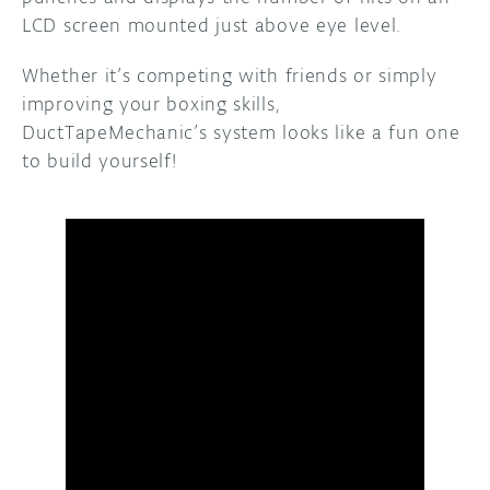
LCD screen mounted just above eye level.
Whether it’s competing with friends or simply
improving your boxing skills,
DuctTapeMechanic’s system looks like a fun one
to build yourself!