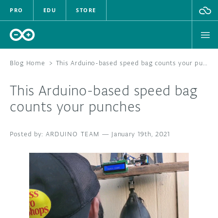
PRO
EDU
STORE
Blog Home
>
This Arduino-based speed bag counts your punches
This Arduino-based speed bag
HARDWARE
counts your punches
SOFTWARE
ARDUINO TEAM
—
January 19th, 2021
CLOUD
DOCUMENTATION
COMMUNITY
FORUM
BLOG