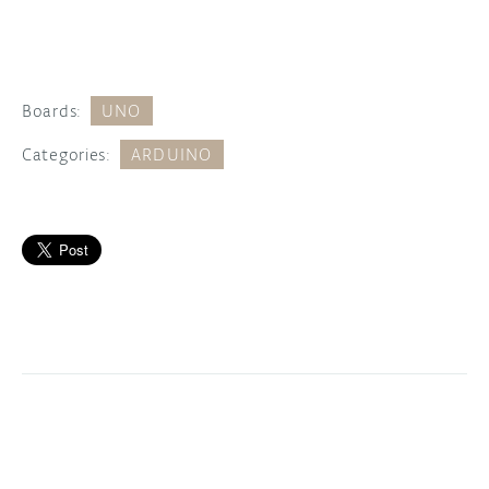
Boards:
UNO
Categories:
ARDUINO