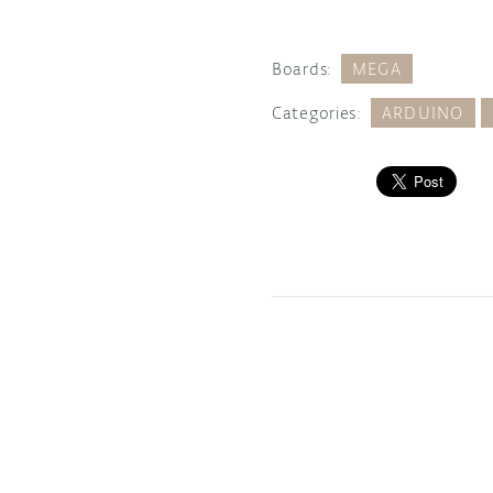
Boards:
MEGA
Categories:
ARDUINO