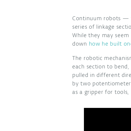
Continuum robots — wh
series of linkage sect
While they may seem q
down
how he built on
The robotic mechanism
each section to bend, 
pulled in different di
by two potentiometers
as a gripper for tools