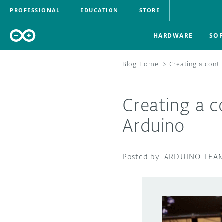
PROFESSIONAL
EDUCATION
STORE
HARDWARE
SO
Blog Home
>
Creating a cont
Creating a c
Arduino
ARDUINO TEA