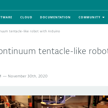
FTWARE
CLOUD
DOCUMENTATION
COMMUNITY
inuum tentacle-like robot with Arduino
ontinuum tentacle-like robo
M
—
November 30th, 2020