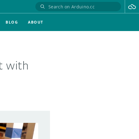
BLOG
ABOUT
t with