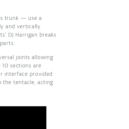
’s trunk — use a
y and vertically.
ts’ DJ Harrigan breaks
 parts.
rsal joints allowing
 10 sections are
er interface provided
the tentacle, acting