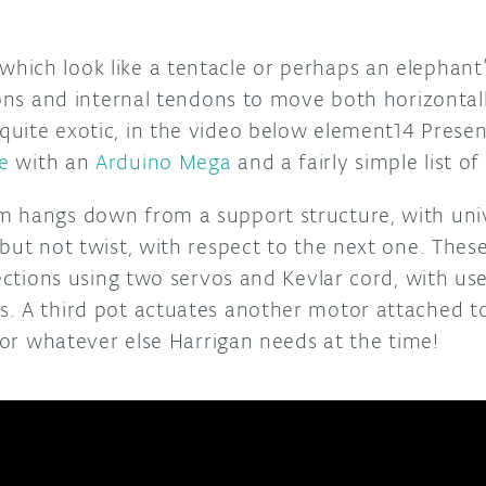
ich look like a tentacle or perhaps an elephant
ions and internal tendons to move both horizontall
uite exotic, in the video below element14 Presen
e
with an
Arduino Mega
and a fairly simple list of
 hangs down from a support structure, with unive
but not twist, with respect to the next one. These
rections using two servos and Kevlar cord, with us
. A third pot actuates another motor attached to 
, or whatever else Harrigan needs at the time!