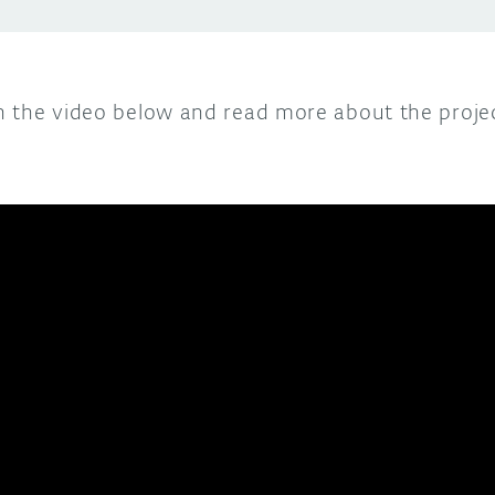
n the video below and read more about the proje