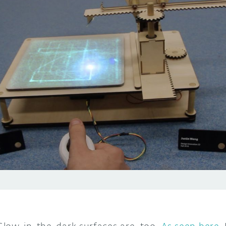
low-in-the-dark surfaces are, too.
As seen here
,