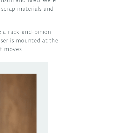
scrap materials and
e a rack-and-pinion
ser is mounted at the
 it moves.