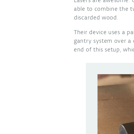
able to combine the t
discarded wood.
Their device uses a p
gantry system over a 
end of this setup, wh