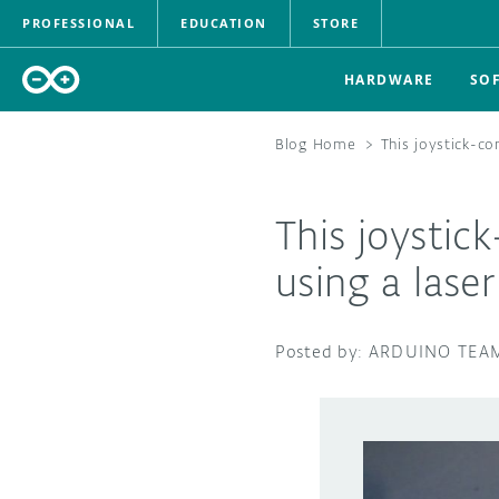
PROFESSIONAL
EDUCATION
STORE
HARDWARE
SO
Blog Home
>
This joystick-co
This joystic
using a laser
ARDUINO TEA