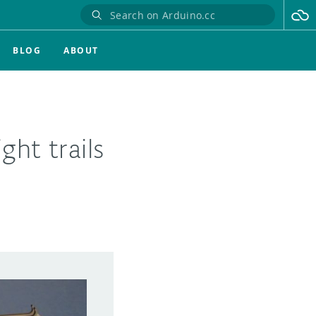
BLOG
ABOUT
ght trails