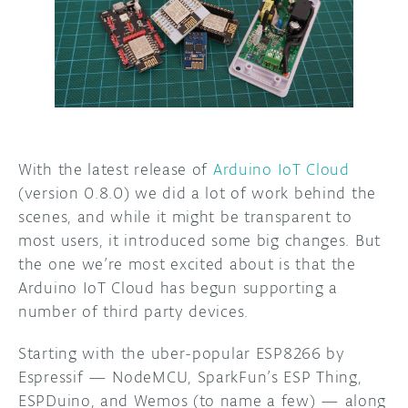
DISCORD
ABOUT
PROJECT HUB
ARDUINO DAY
USER GROUPS
With the latest release of
Arduino IoT Cloud
(version 0.8.0) we did a lot of work behind the
scenes, and while it might be transparent to
most users, it introduced some big changes. But
the one we’re most excited about is that the
Arduino IoT Cloud has begun supporting a
number of third party devices.
Starting with the uber-popular ESP8266 by
Espressif — NodeMCU, SparkFun’s ESP Thing,
ESPDuino, and Wemos (to name a few) — along