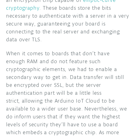
cryptography
. These boards store the bits
necessary to authenticate with a server in a very
secure way, guaranteeing your board is
connecting to the real server and exchanging
data over TLS.
When it comes to boards that don’t have
enough RAM and do not feature such
cryptographic elements, we had to enable a
secondary way to get in. Data transfer will still
be encrypted over SSL, but the server
authentication part will be a little less
strict, allowing the Arduino IoT Cloud to be
available to a wider user base. Nevertheless, we
do inform users that if they want the highest
levels of security they’ll have to use a board
which embeds a cryptographic chip. As more