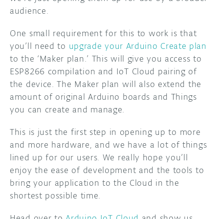
audience.
One small requirement for this to work is that
you’ll need to
upgrade your Arduino Create plan
to the ‘Maker plan.’ This will give you access to
ESP8266 compilation and IoT Cloud pairing of
the device. The Maker plan will also extend the
amount of original Arduino boards and Things
you can create and manage.
This is just the first step in opening up to more
and more hardware, and we have a lot of things
lined up for our users. We really hope you’ll
enjoy the ease of development and the tools to
bring your application to the Cloud in the
shortest possible time.
Head over to
Arduino IoT Cloud
and show us