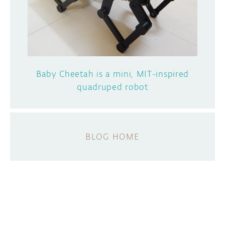
Baby Cheetah is a mini, MIT-inspired
quadruped robot
BLOG HOME