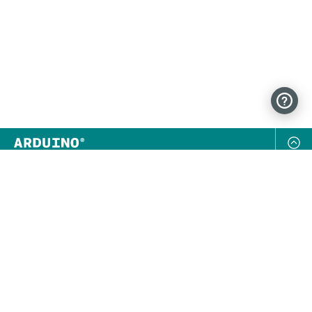
NEWSLETTER
SUBSCRIBE
FOLLOW US