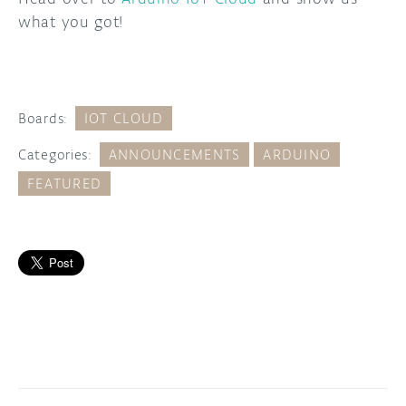
what you got!
Boards:
IOT CLOUD
Categories:
ANNOUNCEMENTS
ARDUINO
FEATURED