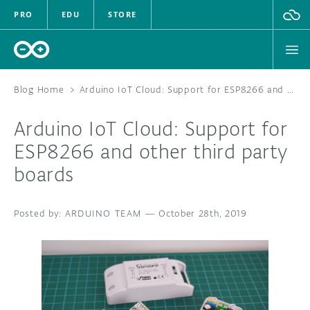
PRO
EDU
STORE
Blog Home
>
Arduino IoT Cloud: Support for ESP8266 and other third party boards
Arduino IoT Cloud: Support for
HARDWARE
ESP8266 and other third party
boards
SOFTWARE
CLOUD
ARDUINO TEAM
—
October 28th, 2019
DOCUMENTATION
COMMUNITY
FORUM
BLOG