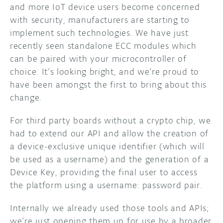
and more IoT device users become concerned
with security, manufacturers are starting to
implement such technologies. We have just
recently seen standalone ECC modules which
can be paired with your microcontroller of
choice. It’s looking bright, and we’re proud to
have been amongst the first to bring about this
change.
For third party boards without a crypto chip, we
had to extend our API and allow the creation of
a device-exclusive unique identifier (which will
be used as a username) and the generation of a
Device Key, providing the final user to access
the platform using a username: password pair.
Internally we already used those tools and APIs;
we’re just opening them up for use by a broader