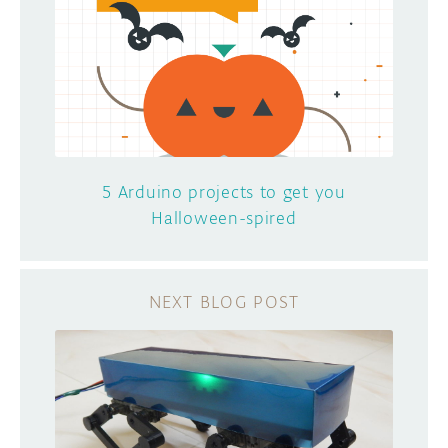
5 Arduino projects to get you
Halloween-spired