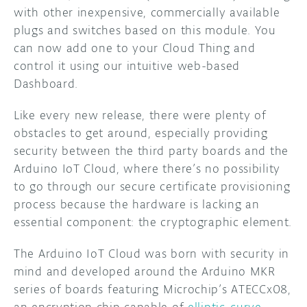
with other inexpensive, commercially available
plugs and switches based on this module. You
can now add one to your Cloud Thing and
control it using our intuitive web-based
Dashboard.
Like every new release, there were plenty of
obstacles to get around, especially providing
security between the third party boards and the
Arduino IoT Cloud, where there’s no possibility
to go through our secure certificate provisioning
process because the hardware is lacking an
essential component: the cryptographic element.
The Arduino IoT Cloud was born with security in
mind and developed around the Arduino MKR
series of boards featuring Microchip’s ATECCx08,
an encryption chip capable of
elliptic-curve