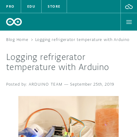
PRO
EDU
STORE
Blog Home
>
Logging refrigerator temperature with Arduino
Logging refrigerator
HARDWARE
temperature with Arduino
SOFTWARE
ARDUINO TEAM
—
September 25th, 2019
CLOUD
DOCUMENTATION
COMMUNITY
FORUM
BLOG