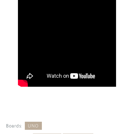
Boards:
UNO