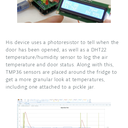
His device uses a photoresistor to tell when the
door has been opened, as well as a DHT22
temperature/humidity sensor to log the air
temperature and door status. Along with this,
TMP36 sensors are placed around the fridge to
get a more granular look at temperatures,
including one attached to a pickle jar.