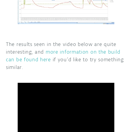
The results seen in the video below are quite
interesting, and
more information on the build
can be found here
if you’d like to try something
similar.