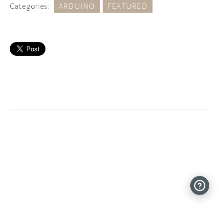
Categories:
ARDUINO
FEATURED