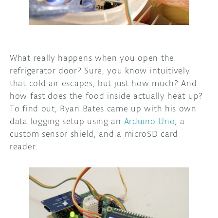
DISCORD
ABOUT
PROJECT HUB
What really happens when you open the
ARDUINO DAY
refrigerator door? Sure, you know intuitively
that cold air escapes, but just how much? And
USER GROUPS
how fast does the food inside actually heat up?
To find out, Ryan Bates came up with his own
data logging setup using an
Arduino Uno
, a
custom sensor shield, and a microSD card
reader.