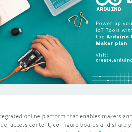
ntegrated online platform that enables makers an
ode, access content, configure boards and share p