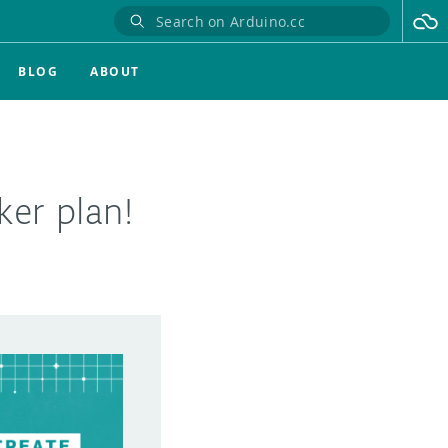
BLOG
ABOUT
er plan!