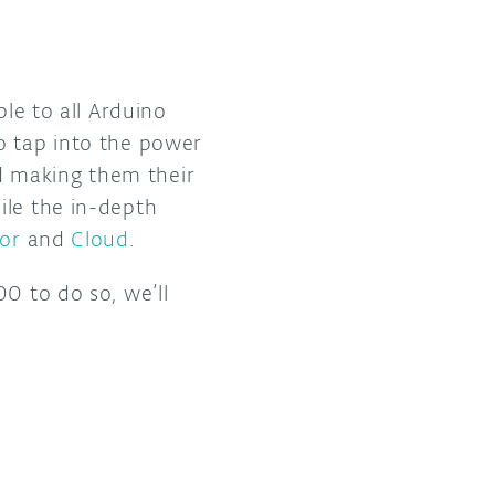
ble to all Arduino
o tap into the power
d making them their
ile the in-depth
or
and
Cloud
.
0 to do so, we’ll