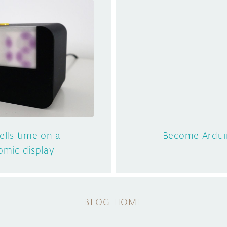
tells time on a
Become Arduin
mic display
BLOG HOME