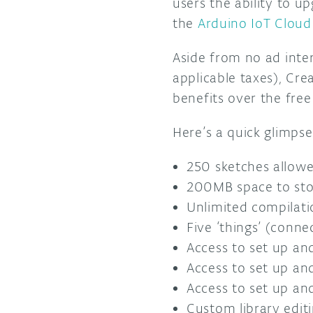
users the ability to u
the
Arduino IoT Cloud
Aside from no ad inter
applicable taxes), Cre
benefits over the free
Here’s a quick glimpse
250 sketches allow
200MB space to stor
Unlimited compilati
Five ‘things’ (conne
Access to set up an
Access to set up an
Access to set up an
Custom library edit