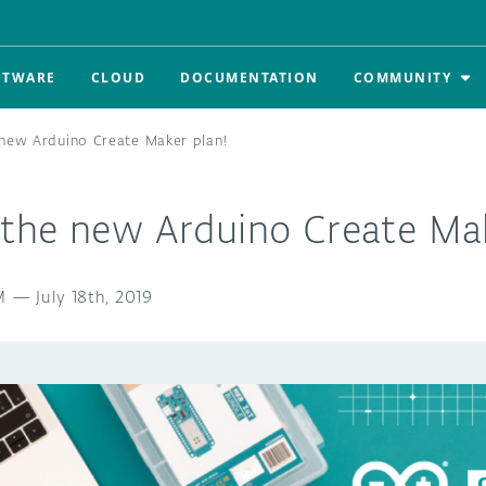
FTWARE
CLOUD
DOCUMENTATION
COMMUNITY
new Arduino Create Maker plan!
the new Arduino Create Mak
M
—
July 18th, 2019