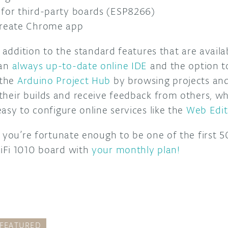
for third-party boards (ESP8266)
Create Chrome app
n addition to the standard features that are availa
 an
always up-to-date online IDE
and the option t
 the
Arduino Project Hub
by browsing projects an
their builds and receive feedback from others, wh
asy to configure online services like the
Web Edit
 you’re fortunate enough to be one of the first 50
iFi 1010 board with
your monthly plan!
FEATURED