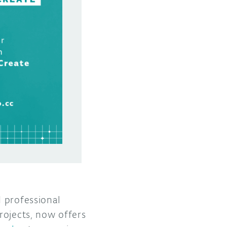
d professional
rojects, now offers