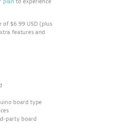
r plan
to experience
e of $6.99 USD (plus
extra features and
d
rduino board type
ices
rd-party board