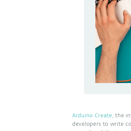
Arduino Create
, the i
developers to write c