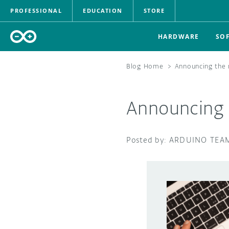
PROFESSIONAL
EDUCATION
STORE
HARDWARE
SO
Blog Home
>
Announcing the 
Announcing 
ARDUINO TEA