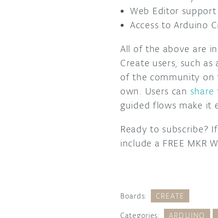
Web Editor support 
Access to Arduino 
All of the above are i
Create users, such as
of the community on
own. Users can
share
guided flows make it e
Ready to subscribe? If
include a FREE MKR W
Boards:
CREATE
Categories:
ARDUINO