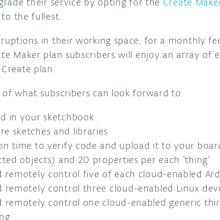
pgrade their service by opting for the
Create Make
to the fullest.
ruptions in their working space, for a monthly fe
ate Maker plan subscribers will enjoy an array of 
 Create plan.
 of what subscribers can look forward to:
ed in your sketchbook
e sketches and libraries
on time to verify code and upload it to your boar
cted objects) and 20 properties per each ‘thing’
d remotely control five of each cloud-enabled A
d remotely control three cloud-enabled Linux dev
d remotely control one cloud-enabled generic thi
ing