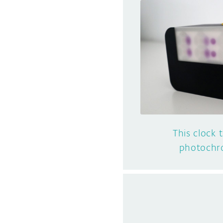
This clock 
photochro