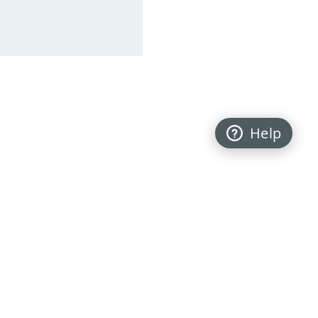
Help
Back to top
FOLLOW US