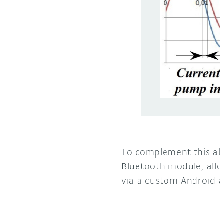
To complement this ab
Bluetooth module, all
via a custom Android 