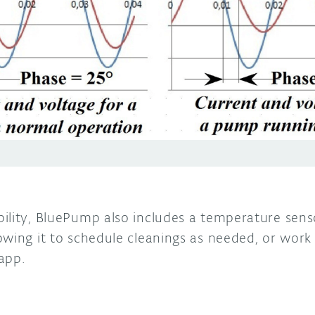
ility, BluePump also includes a temperature sens
owing it to schedule cleanings as needed, or wor
app.