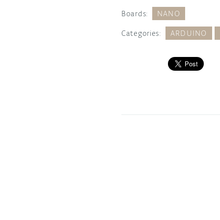
Boards:
NANO
Categories:
ARDUINO