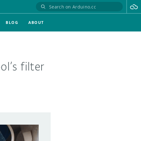
BLOG
ABOUT
’s filter