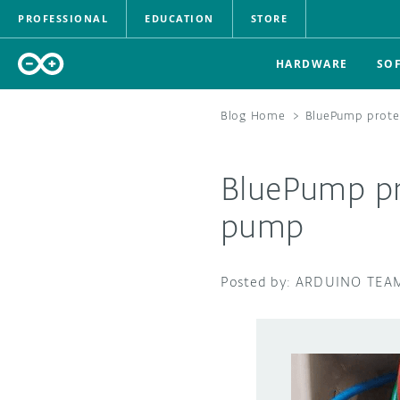
PROFESSIONAL
EDUCATION
STORE
HARDWARE
SO
Blog Home
>
BluePump protec
BluePump pro
pump
ARDUINO TEA