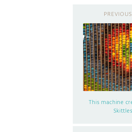
This machine cr
Skittle