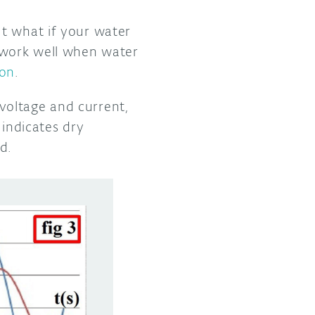
ut what if your water
t work well when water
ion
.
voltage and current,
 indicates dry
ed.