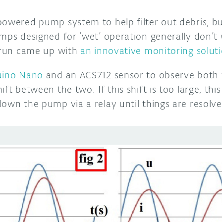
powered pump system to help filter out debris, b
umps designed for ‘wet’ operation generally don’
 Brun came up with
an innovative monitoring solut
uino Nano
and an ACS712 sensor to observe both 
ft between the two. If this shift is too large, this
down the pump via a relay until things are resolv