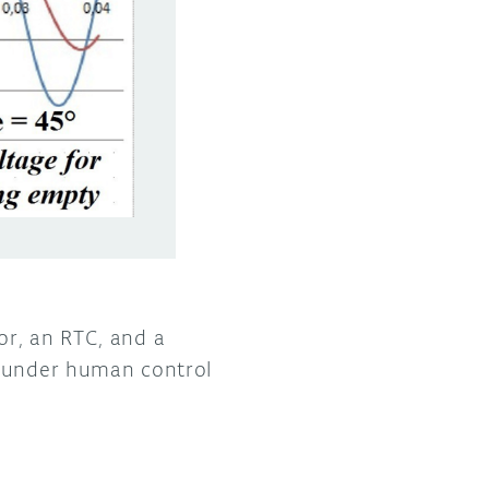
or, an RTC, and a
k under human control