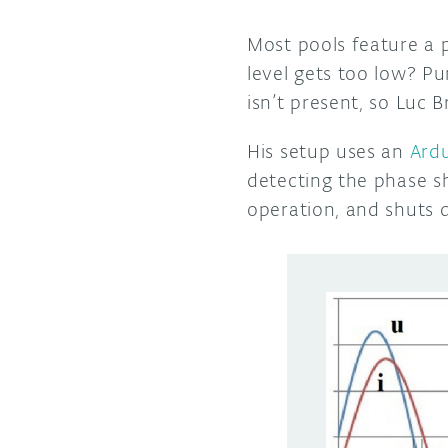
Most pools feature a 
level gets too low? P
isn’t present, so Luc
His setup uses an
Ard
detecting the phase shi
operation, and shuts 