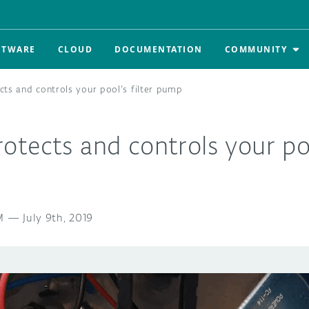
FTWARE
CLOUD
DOCUMENTATION
COMMUNITY
ts and controls your pool’s filter pump
tects and controls your pool
M
—
July 9th, 2019