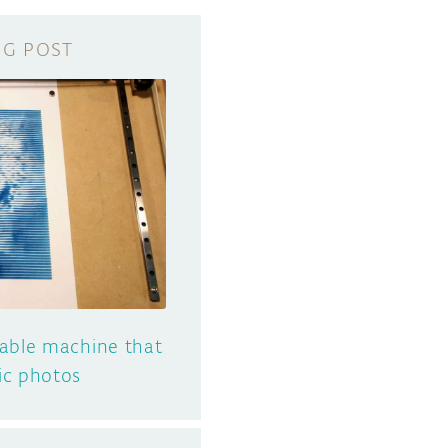
table machine that
ic photos