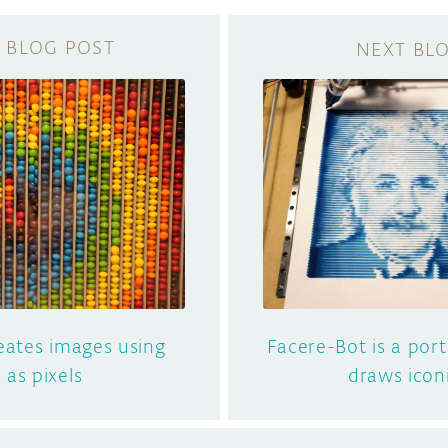
eates images using
Facere-Bot is a por
s as pixels
draws icon