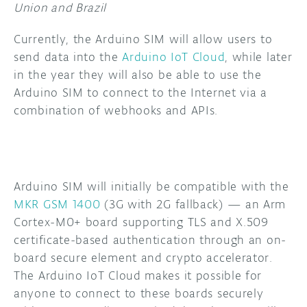
Union and Brazil
Currently, the Arduino SIM will allow users to
send data into the
Arduino IoT Cloud
, while later
in the year they will also be able to use the
Arduino SIM to connect to the Internet via a
combination of webhooks and APIs.
Arduino SIM will initially be compatible with the
MKR GSM 1400
(3G with 2G fallback) — an Arm
Cortex-M0+ board supporting TLS and X.509
certificate-based authentication through an on-
board secure element and crypto accelerator.
The Arduino IoT Cloud makes it possible for
anyone to connect to these boards securely