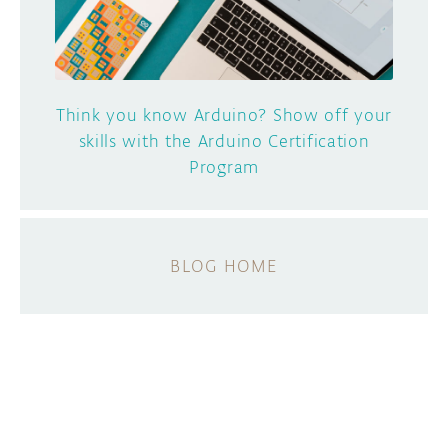
Think you know Arduino? Show off your
skills with the Arduino Certification
Program
BLOG HOME