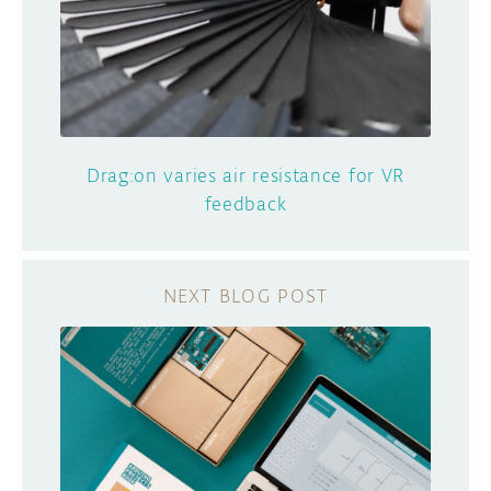
Drag:on varies air resistance for VR
feedback