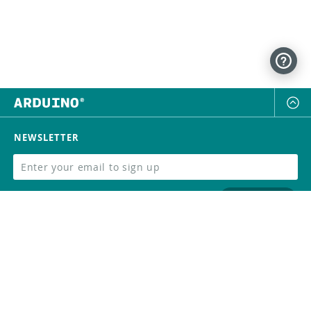
NEWSLETTER
SUBSCRIBE
FOLLOW US