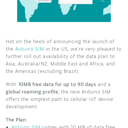
DISCORD
ABOUT
PROJECT HUB
ARDUINO DAY
Hot on the heels of announcing the launch of
the
Arduino SIM
in the US, we’re very pleased to
USER GROUPS
further roll out availability of the data plan to
Asia, Australia/NZ, Middle East and Africa, and
the Americas (excluding Brazil).
With
10MB free data for up to 90 days
and a
global roaming profile,
the new Arduino SIM
offers the simplest path to cellular IoT device
development.
The Plan
:
Arduino SIM
comes with 10 MB of data free