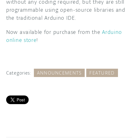
without any coding required, but they are still
programmable using open-source libraries and
the traditional Arduino IDE.
Now available for purchase from the
Arduino
online store
!
Categories:
ANNOUNCEMENTS
FEATURED