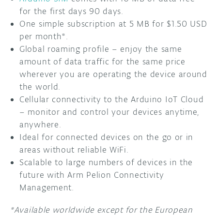
for the first days 90 days.
One simple subscription at 5 MB for $1.50 USD
per month*.
Global roaming profile – enjoy the same
amount of data traffic for the same price
wherever you are operating the device around
the world.
Cellular connectivity to the Arduino IoT Cloud
– monitor and control your devices anytime,
anywhere.
Ideal for connected devices on the go or in
areas without reliable WiFi.
Scalable to large numbers of devices in the
future with Arm Pelion Connectivity
Management.
*Available worldwide except for the European