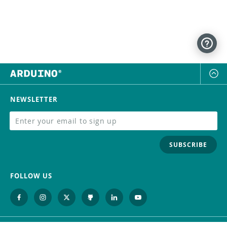
NEWSLETTER
SUBSCRIBE
FOLLOW US