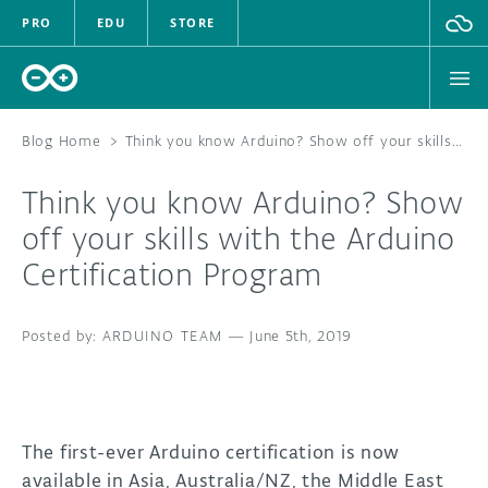
PRO
EDU
STORE
Blog Home
>
Think you know Arduino? Show off your skills with the Arduino Certification Program
Think you know Arduino? Show
HARDWARE
off your skills with the Arduino
Certification Program
SOFTWARE
CLOUD
ARDUINO TEAM
—
June 5th, 2019
DOCUMENTATION
COMMUNITY
The first-ever Arduino certification is now
available in Asia, Australia/NZ, the Middle East
FORUM
BLOG