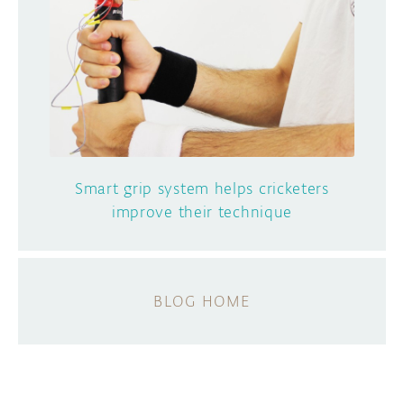
Smart grip system helps cricketers
improve their technique
BLOG HOME