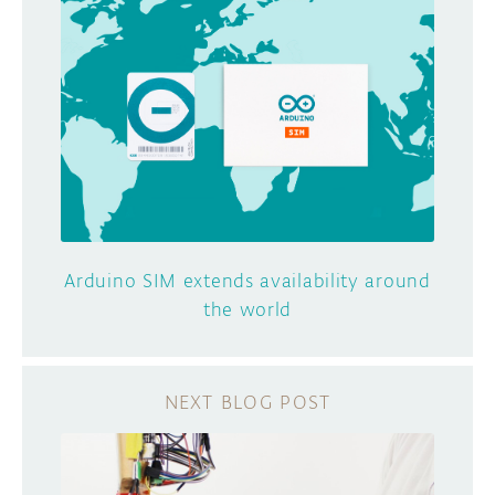
Arduino SIM extends availability around
the world