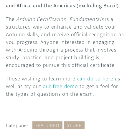
and Africa, and the Americas (excluding Brazil).
DISCORD
ABOUT
The
Arduino Certification: Fundamentals
is a
PROJECT HUB
structured way to enhance and validate your
Arduino skills, and receive official recognition as
ARDUINO DAY
you progress. Anyone interested in engaging
with Arduino through a process that involves
USER GROUPS
study, practice, and project building is
encouraged to pursue this official certificate.
Those wishing to learn more
can do so here
as
well as try out
our free demo
to get a feel for
the types of questions on the exam.
Categories:
FEATURED
STORE