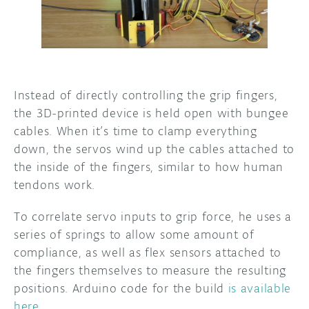
Instead of directly controlling the grip fingers,
the 3D-printed device is held open with bungee
cables. When it’s time to clamp everything
down, the servos wind up the cables attached to
the inside of the fingers, similar to how human
tendons work.
To correlate servo inputs to grip force, he uses a
series of springs to allow some amount of
compliance, as well as flex sensors attached to
the fingers themselves to measure the resulting
positions. Arduino code for the build
is available
here
.