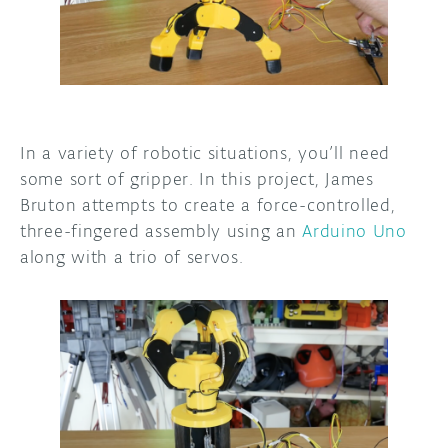
DISCORD
ABOUT
PROJECT HUB
ARDUINO DAY
In a variety of robotic situations, you’ll need
USER GROUPS
some sort of gripper. In this project, James
Bruton attempts to create a force-controlled,
three-fingered assembly using an
Arduino Uno
along with a trio of servos.