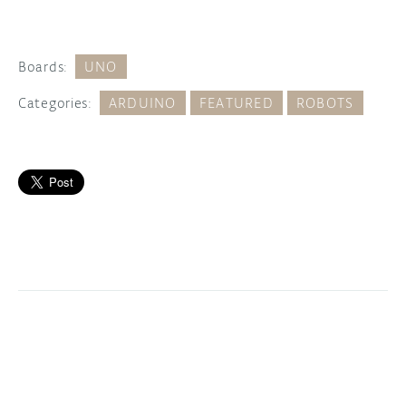
Boards:
UNO
Categories:
ARDUINO
FEATURED
ROBOTS