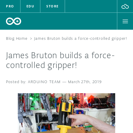
PRO
EDU
STORE
Blog Home
>
James Bruton builds a force-controlled gripper!
James Bruton builds a force-
HARDWARE
controlled gripper!
SOFTWARE
ARDUINO TEAM
—
March 27th, 2019
CLOUD
DOCUMENTATION
COMMUNITY
FORUM
BLOG