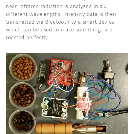
near-infrared radiation is analyzed in six
different wavelengths. Intensity data is then
transmitted via Bluetooth to a smart device,
which can be used to make sure things are
roasted perfectly.