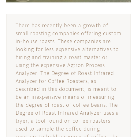
There has recently been a growth of
small roasting companies offering custom
in-house roasts. These companies are
looking for less expensive alternatives to
hiring and training a roast master or
using the expensive Agtron Process
Analyzer. The Degree of Roast Infrared
Analyzer for Coffee Roasters, as
described in this document, is meant to
be an inexpensive means of measuring
the degree of roast of coffee beans. The
Degree of Roast Infrared Analyzer uses a
tryer, a tool found on coffee roasters
used to sample the coffee during
roasting, to hold a sample of coffee. The