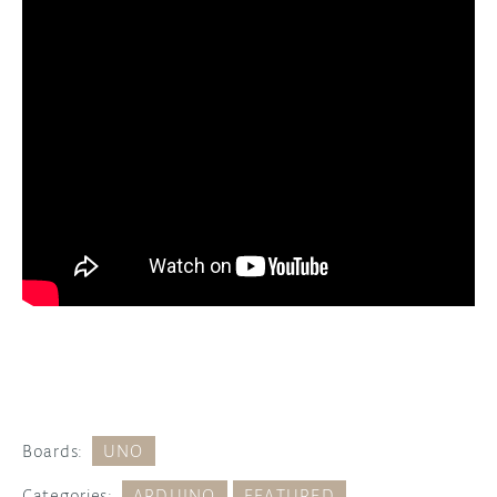
Boards:
UNO
Categories:
ARDUINO
FEATURED