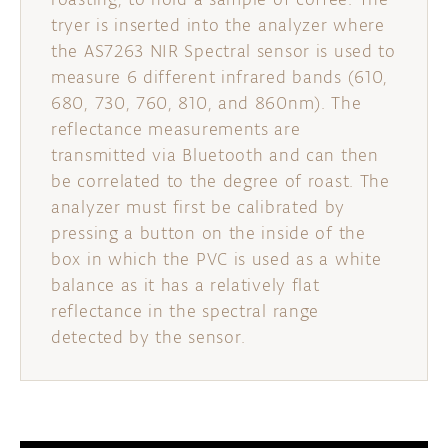
tryer is inserted into the analyzer where
the AS7263 NIR Spectral sensor is used to
measure 6 different infrared bands (610,
680, 730, 760, 810, and 860nm). The
reflectance measurements are
transmitted via Bluetooth and can then
be correlated to the degree of roast. The
analyzer must first be calibrated by
pressing a button on the inside of the
box in which the PVC is used as a white
balance as it has a relatively flat
reflectance in the spectral range
detected by the sensor.