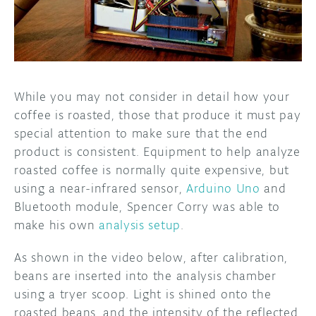
DISCORD
ABOUT
PROJECT HUB
ARDUINO DAY
While you may not consider in detail how your
coffee is roasted, those that produce it must pay
USER GROUPS
special attention to make sure that the end
product is consistent. Equipment to help analyze
roasted coffee is normally quite expensive, but
using a near-infrared sensor,
Arduino Uno
and
Bluetooth module, Spencer Corry was able to
make his own
analysis setup
.
As shown in the video below, after calibration,
beans are inserted into the analysis chamber
using a tryer scoop. Light is shined onto the
roasted beans, and the intensity of the reflected