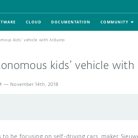
FTWARE
CLOUD
DOCUMENTATION
COMMUNITY
mous kids’ vehicle with Arduino
tonomous kids’ vehicle with
M
—
November 14th, 2018
to be focusing on self-driving cars, maker Sieuwe