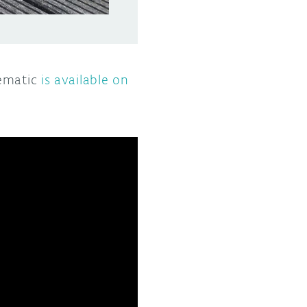
hematic
is available on