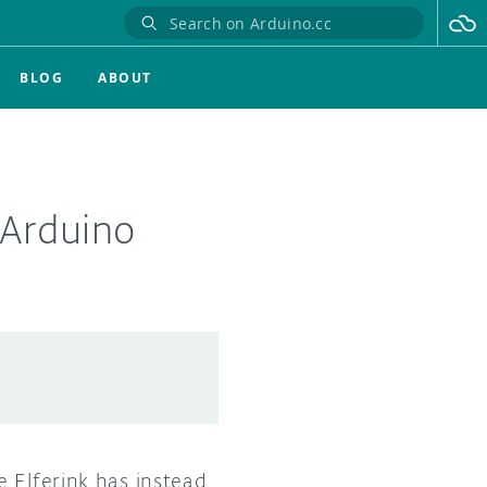
BLOG
ABOUT
 Arduino
 Elferink has instead