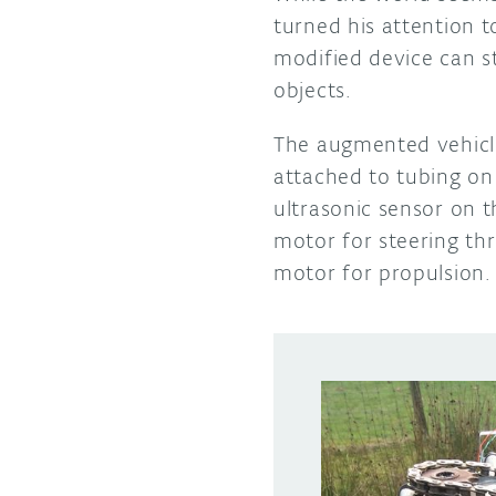
turned his attention 
modified device can st
objects.
The augmented vehicl
attached to tubing on 
ultrasonic sensor on t
motor for steering thr
motor for propulsion.