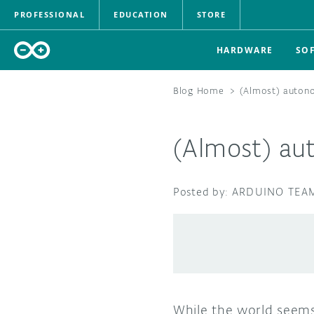
PROFESSIONAL
EDUCATION
STORE
HARDWARE
SO
Blog Home
>
(Almost) autono
(Almost) au
ARDUINO TEA
While the world seems 