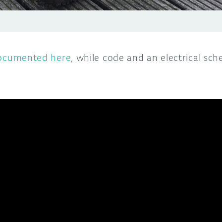
documented here
, while code and an electrical sc