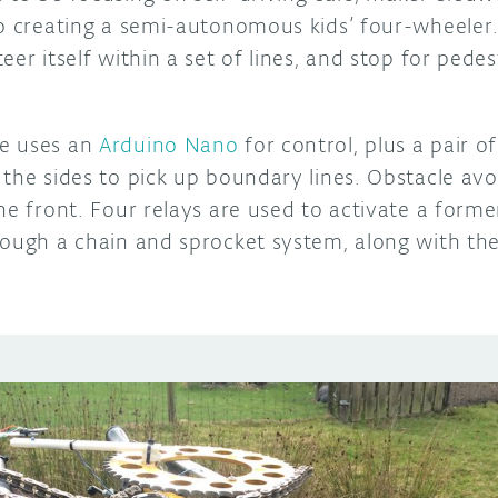
to creating a semi-autonomous kids’ four-wheeler.
eer itself within a set of lines, and stop for pede
e uses an
Arduino Nano
for control, plus a pair 
the sides to pick up boundary lines. Obstacle avo
he front. Four relays are used to activate a form
ough a chain and sprocket system, along with the 