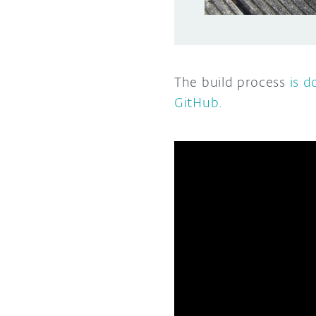
The build process
is 
GitHub
.