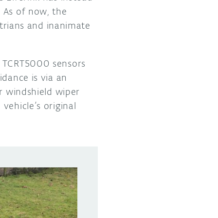
 As of now, the
strians and inanimate
of TCRT5000 sensors
idance is via an
er windshield wiper
vehicle’s original