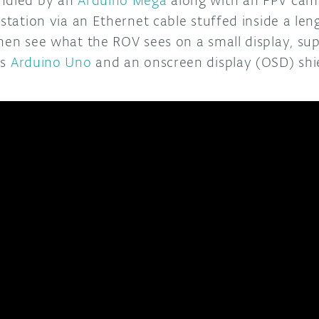
 station via an Ethernet cable stuffed inside a le
then see what the ROV sees on a small display, s
’s
Arduino Uno
and an onscreen display (OSD) shi