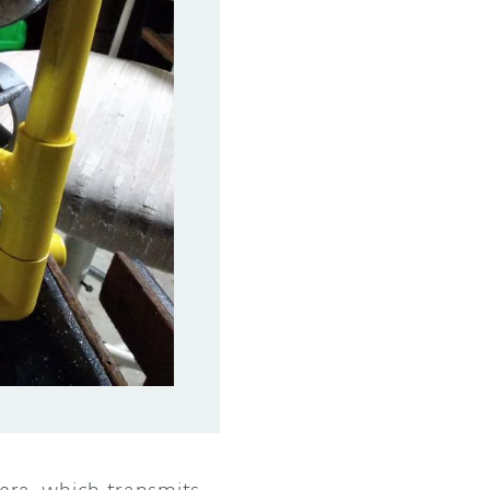
ra, which transmits