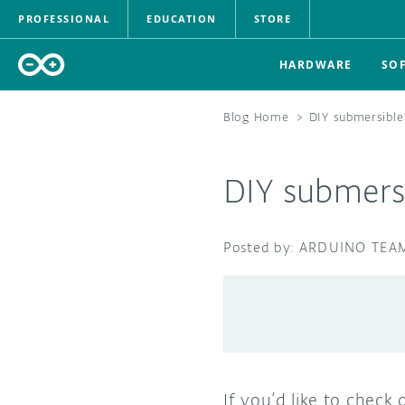
PROFESSIONAL
EDUCATION
STORE
HARDWARE
SO
Blog Home
>
DIY submersible
DIY submersi
ARDUINO TEA
If you’d like to check