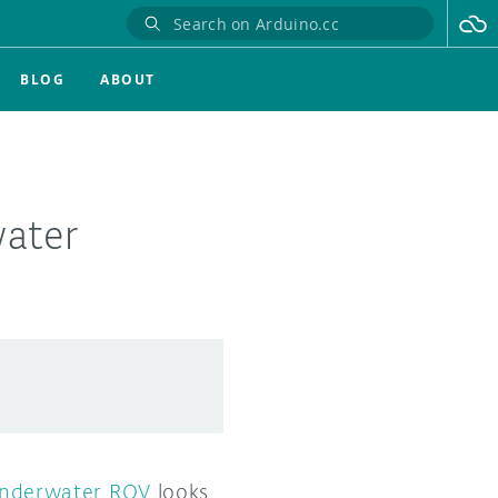
BLOG
ABOUT
water
underwater ROV
looks