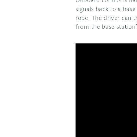
signals back to a base
rope. The driver can 
from the base station