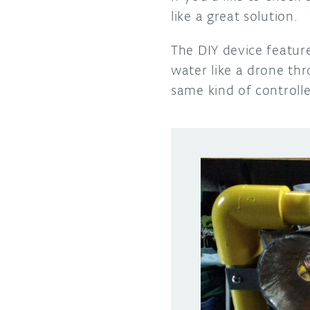
like a great solution.
The DIY device featur
water like a drone th
same kind of controlle