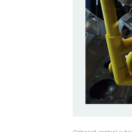
Onboard control is h