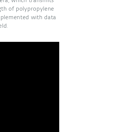
ngth of polypropylene
upplemented with data
eld.