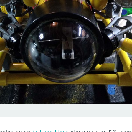
andled by an
Arduino Mega
along with an FPV came