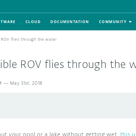
FTWARE
CLOUD
DOCUMENTATION
COMMUNITY
 ROV flies through the water
ble ROV flies through the 
M
—
May 31st, 2018
 out your pool or a lake without getting wet,
this 