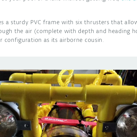
es a sturdy PVC frame with six thrusters that all
rough the air (complete with depth and heading ho
r configuration as its airborne cousin.