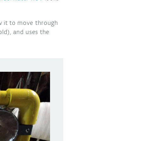
ow it to move through
ld), and uses the