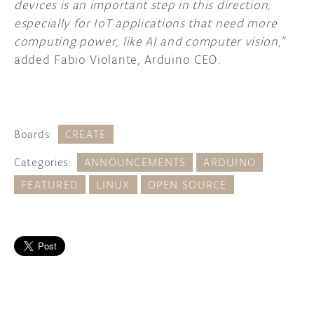
devices is an important step in this direction,
especially for IoT applications that need more
computing power, like AI and computer vision
,”
added Fabio Violante, Arduino CEO.
Boards:
CREATE
Categories:
ANNOUNCEMENTS
ARDUINO
FEATURED
LINUX
OPEN SOURCE