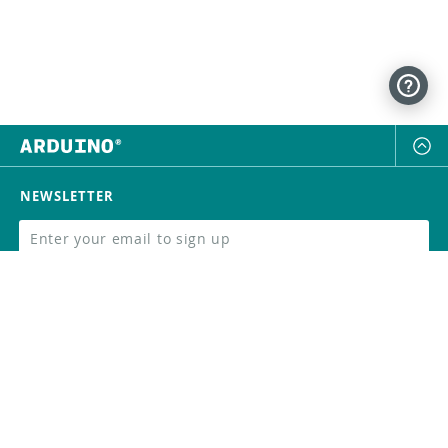
NEWSLETTER
SUBSCRIBE
FOLLOW US