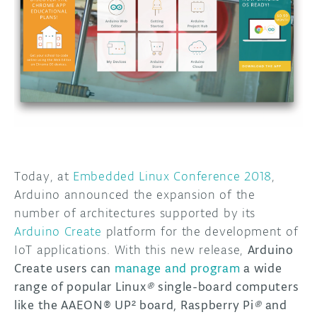
DISCORD
ABOUT
PROJECT HUB
ARDUINO DAY
USER GROUPS
Today, at
Embedded Linux Conference 2018
,
Arduino
announced the expansion of the
number of architectures supported by its
Arduino Create
platform
for the development of
IoT applications. With this new release,
Arduino
Create users can
manage and program
a wide
range of popular Linux
®
single-board computers
like the AAEON® UP² board, Raspberry Pi
®
and