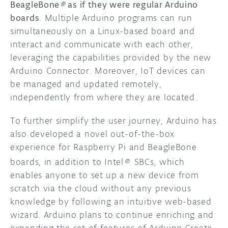
BeagleBone
®
as if they were regular Arduino
boards
. Multiple Arduino programs can run
simultaneously on a Linux-based board and
interact and communicate with each other,
leveraging the capabilities provided by the new
Arduino Connector. Moreover, IoT devices can
be managed and updated remotely,
independently from where they are located.
To further simplify the user journey, Arduino has
also developed a novel out-of-the-box
experience for Raspberry Pi and BeagleBone
boards, in addition to
Intel
®
SBCs, which
enables anyone to set up a new device from
scratch via the cloud without any previous
knowledge by following an intuitive web-based
wizard. Arduino plans to continue enriching and