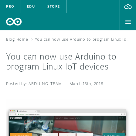
PRO
EDU
STORE
Blog Home
>
You can now use Arduino to program Linux IoT devices
You can now use Arduino to
HARDWARE
program Linux IoT devices
SOFTWARE
ARDUINO TEAM
—
March 13th, 2018
CLOUD
DOCUMENTATION
COMMUNITY
FORUM
BLOG