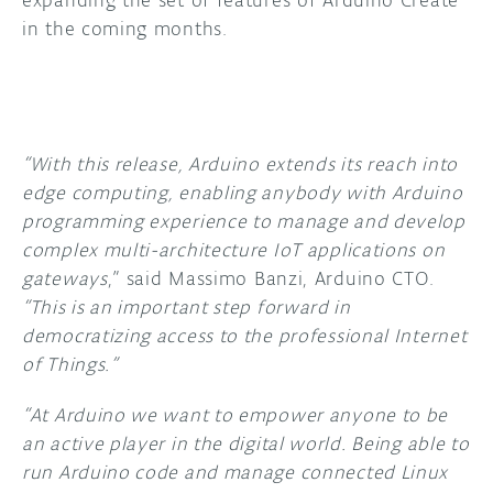
expanding the set of features of Arduino Create
in the coming months.
“With this release, Arduino extends its reach into
edge computing, enabling anybody with Arduino
programming experience to manage and develop
complex multi-architecture IoT applications on
gateways
,” said Massimo Banzi, Arduino CTO.
“This is an important step forward in
democratizing access to the professional Internet
of Things.”
“At Arduino we want to empower anyone to be
an active player in the digital world. Being able to
run Arduino code and manage connected Linux