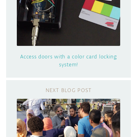
Access doors with a color card locking
system!