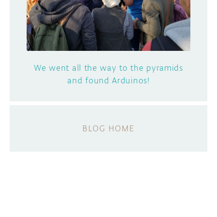
We went all the way to the pyramids
and found Arduinos!
BLOG HOME