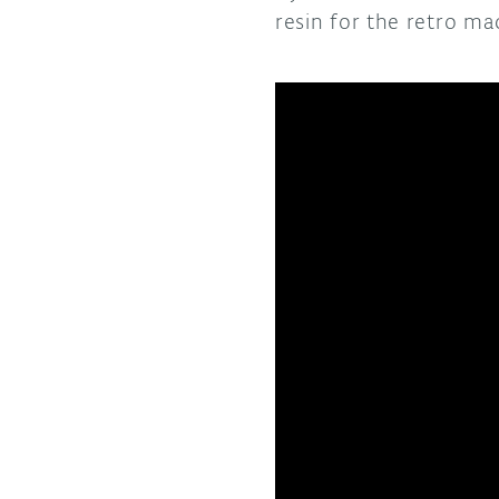
resin for the retro m