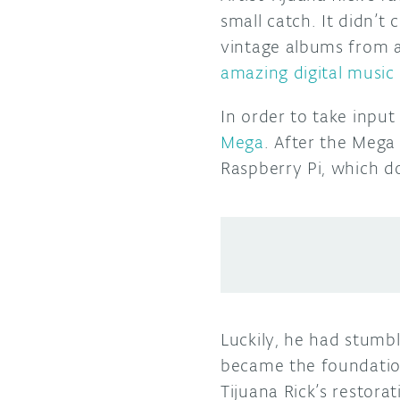
small catch. It didn’t
vintage albums from a
amazing digital music
In order to take inpu
Mega
. After the Mega 
Raspberry Pi, which d
Luckily, he had stum
became the foundation
Tijuana Rick’s restora