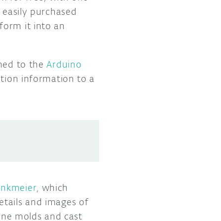
e easily purchased
form it into an
rned to the
Arduino
ction information to a
inkmeier
, which
etails and images of
cone molds and cast