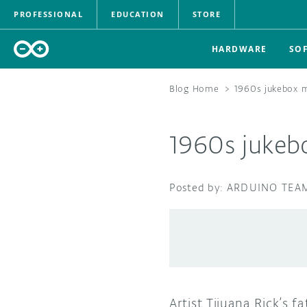
PROFESSIONAL
EDUCATION
STORE
HARDWARE
SO
Blog Home
>
1960s jukebox 
1960s jukeb
ARDUINO TEA
Artist Tijuana Rick’s 