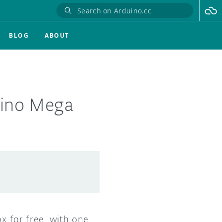
BLOG
ABOUT
uino Mega
ox for free, with one