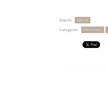
Boards:
MEGA
Categories:
ARDUINO