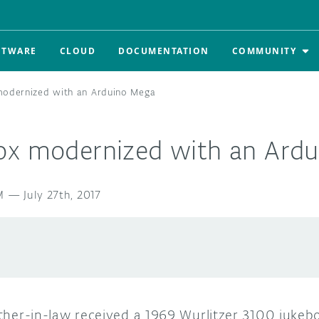
FTWARE
CLOUD
DOCUMENTATION
COMMUNITY
modernized with an Arduino Mega
ox modernized with an Ard
M
—
July 27th, 2017
father-in-law received a 1969 Wurlitzer 3100 jukeb