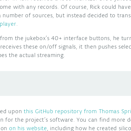
 come with any records. Of course, Rick could hav
 number of sources, but instead decided to trans
 player
.
t from the jukebox’s 40+ interface buttons, he tu
receives these on/off signals, it then pushes sele
oes the actual streaming.
bled upon
this GitHub repository from Thomas Spr
 for the project’s software. You can find more d
tion
on his website
, including how he created sili