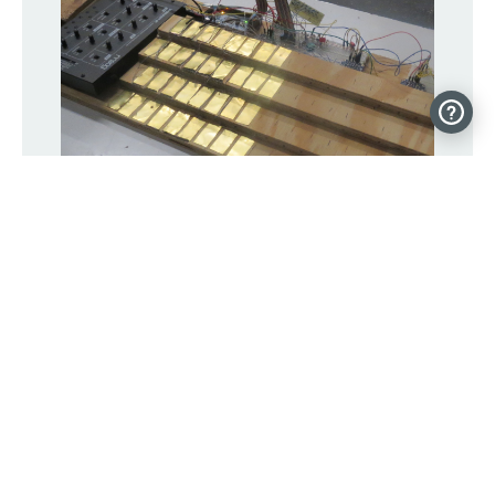
A capacitive touch Jankó keyboard